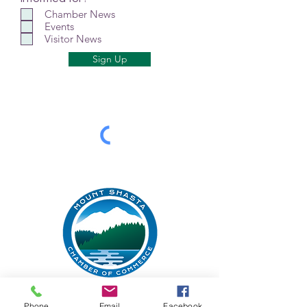
Chamber News
Events
Visitor News
Sign Up
Mt Shasta Chamber of Commerce
Phone
Email
Facebook