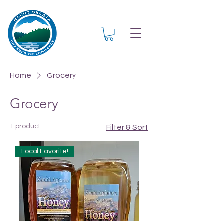
Home
Grocery
Grocery
1 product
Filter & Sort
Local Favorite!