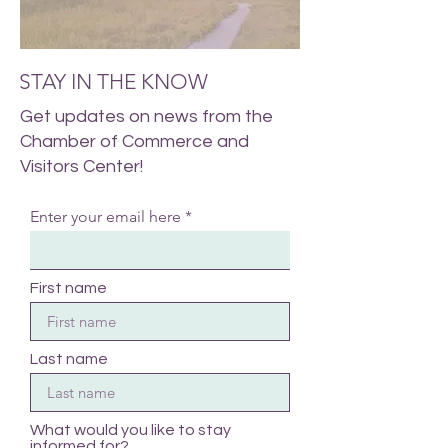
STAY IN THE KNOW
Get updates on news from the
Chamber of Commerce and
Visitors Center!
Enter your email here
First name
Last name
What would you like to stay
informed for?