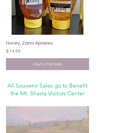
Honey, Zanni Apiaries
Price
$14.99
Out of Stock
All Souvenir Sales go to Benefit
the Mt. Shasta Visitors Center