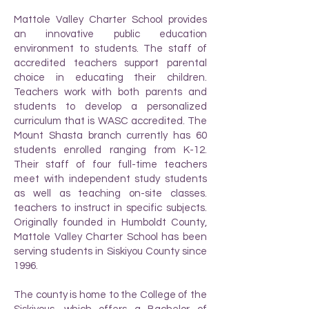
Mattole Valley Charter School provides
an innovative public education
environment to students. The staff of
accredited teachers support parental
choice in educating their children.
Teachers work with both parents and
students to develop a personalized
curriculum that is WASC accredited. The
Mount Shasta branch currently has 60
students enrolled ranging from K-12.
Their staff of four full-time teachers
meet with independent study students
as well as teaching on-site classes.
teachers to instruct in specific subjects.
Originally founded in Humboldt County,
Mattole Valley Charter School has been
serving students in Siskiyou County since
1996.
The county is home to the College of the