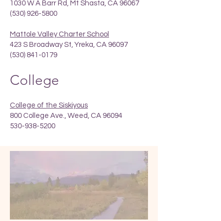
1030 W A Barr Rd, Mt Shasta, CA 96067
(530) 926-5800
Mattole Valley Charter School
423 S Broadway St, Yreka, CA 96097
(530) 841-0179
College
College of the Siskiyous
800 College Ave., Weed, CA 96094
530-938-5200