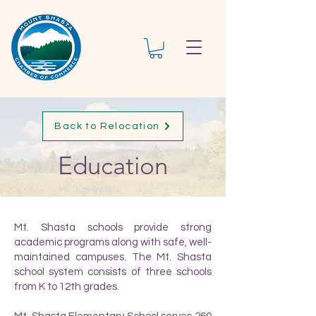
Back to Relocation
Education
Mt. Shasta schools provide strong
academic programs along with safe, well-
maintained campuses. The Mt. Shasta
school system consists of three schools
from K to 12th grades.