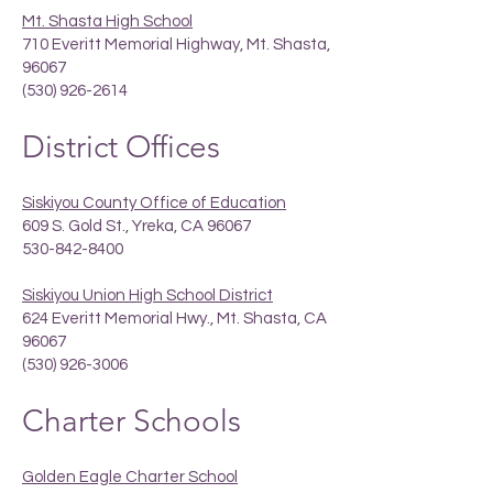
Mt. Shasta High School
710 Everitt Memorial Highway, Mt. Shasta,
96067
(530) 926-2614
District Offices
Siskiyou County Office of Education
609 S. Gold St., Yreka, CA 96067
530-842-8400
Siskiyou Union High School District
624 Everitt Memorial Hwy., Mt. Shasta, CA
96067
(530) 926-3006
Charter Schools
Golden Eagle Charter School