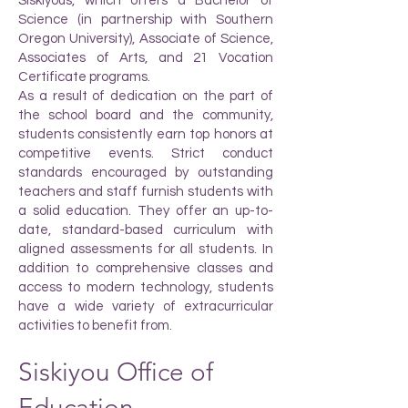
Siskiyous, which offers a Bachelor of
Science (in partnership with Southern
Oregon University), Associate of Science,
Associates of Arts, and 21 Vocation
Certificate programs.
As a result of dedication on the part of
the school board and the community,
students consistently earn top honors at
competitive events. Strict conduct
standards encouraged by outstanding
teachers and staff furnish students with
a solid education. They offer an up-to-
date, standard-based curriculum with
aligned assessments for all students. In
addition to comprehensive classes and
access to modern technology, students
have a wide variety of extracurricular
activities to benefit from.
Siskiyou Office of
Education