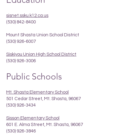
sisnet.ssku.k12.ca.us
(530) 842-8400
Mount Shasta Union School District
(530) 926-6007
Siskiyou Union High School District
(530) 926-3006
Public Schools
Mt. Shasta Elementary School
501 Cedar Street, Mt. Shasta, 96067
(530) 926-3434
Sisson Elementary School
601 E. Alma Street, Mt. Shasta, 96067
(530) 926-3846