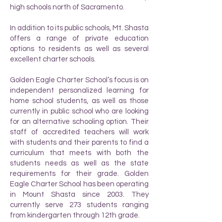
high schools north of Sacramento.
In addition to its public schools, Mt. Shasta
offers a range of private education
options to residents as well as several
excellent charter schools.
Golden Eagle Charter School’s focus is on
independent personalized learning for
home school students, as well as those
currently in public school who are looking
for an alternative schooling option. Their
staff of accredited teachers will work
with students and their parents to find a
curriculum that meets with both the
students needs as well as the state
requirements for their grade. Golden
Eagle Charter School has been operating
in Mount Shasta since 2003. They
currently serve 273 students ranging
from kindergarten through 12th grade.