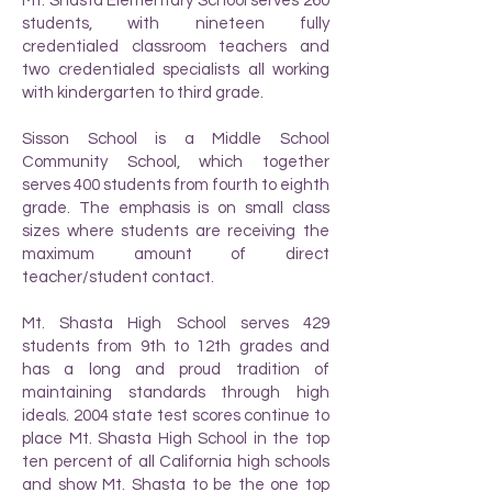
Mt. Shasta Elementary School serves 260
students, with nineteen fully
credentialed classroom teachers and
two credentialed specialists all working
with kindergarten to third grade.
Sisson School is a Middle School
Community School, which together
serves 400 students from fourth to eighth
grade. The emphasis is on small class
sizes where students are receiving the
maximum amount of direct
teacher/student contact.
Mt. Shasta High School serves 429
students from 9th to 12th grades and
has a long and proud tradition of
maintaining standards through high
ideals. 2004 state test scores continue to
place Mt. Shasta High School in the top
ten percent of all California high schools
and show Mt. Shasta to be the one top