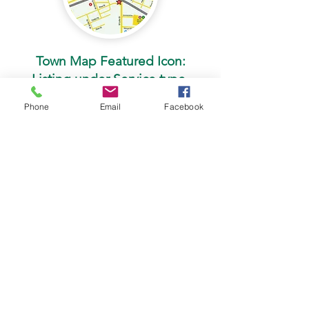
Town Map Featured Icon:
Listing under Service type.
Phone
Email
Facebook
$125
Your business name, address, phone
number, and website are listed under
the category of your service type.
You are assigned a number and color
based on location and service type
for easy interpretation.
Reserve