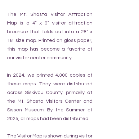
The Mt. Shasta Visitor Attraction
Map is a 4" x 9" visitor attraction
brochure that folds out into a 28" x
18" size map. Printed on gloss paper,
this map has become a favorite of
our visitor center community.
In 2024, we printed 4,000 copies of
these maps. They were distributed
across Siskiyou County, primarily at
the Mt. Shasta Visitors Center and
Sisson Museum. By the Summer of
2025, all maps had been distributed.
The Visitor Map is shown during visitor