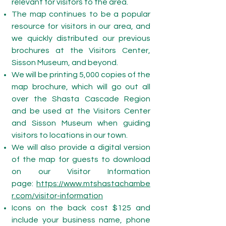
relevant for visitors to the area.
The map continues to be a popular
resource for visitors in our area, and
we quickly distributed our previous
brochures at the Visitors Center,
Sisson Museum, and beyond.
We will be printing 5,000 copies of the
map brochure, which will go out all
over the Shasta Cascade Region
and be used at the Visitors Center
and Sisson Museum when guiding
visitors to locations in our town.
We will also provide a digital version
of the map for guests to download
on our Visitor Information
page:
https://www.mtshastachambe
r.com/visitor-information
Icons on the back cost $125 and
include your business name, phone