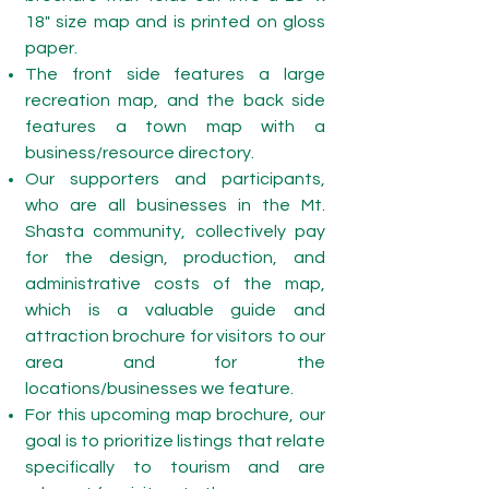
18" size map and is printed on gloss
paper.
The front side features a large
recreation map, and the back side
features a town map with a
business/resource directory.
Our supporters and participants,
who are all businesses in the Mt.
Shasta community, collectively pay
for the design, production, and
administrative costs of the map,
which is a valuable guide and
attraction brochure for visitors to our
area and for the
locations/businesses we feature.
For this upcoming map brochure, our
goal is to prioritize listings that relate
specifically to tourism and are