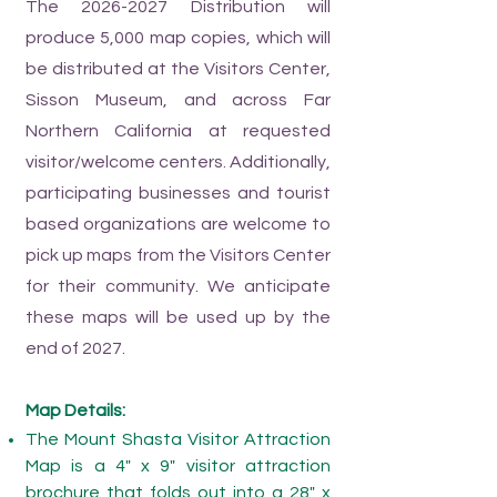
The
2026-2027
Distribution will
produce 5,000 map copies, which will
be distributed at the Visitors Center,
Sisson Museum, and across Far
Northern California at requested
visitor/welcome centers. Additionally,
participating businesses and tourist
based organizations are welcome to
pick up maps from the Visitors Center
for their community.
We anticipate
these maps will be used up by the
end of 2027.
Map Details:
The Mount Shasta Visitor Attraction
Map is a 4" x 9" visitor attraction
brochure that folds out into a 28" x