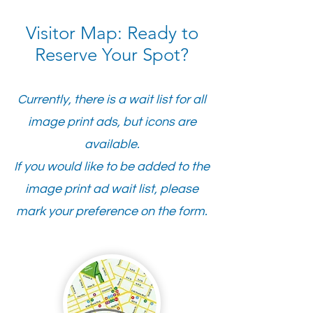
Visitor Map: Ready to
Reserve Your Spot?
Currently, there is a wait list for all
image print ads, but icons are
available.
If you would like to be added to the
image print ad wait list,
please
mark your preference on the form.