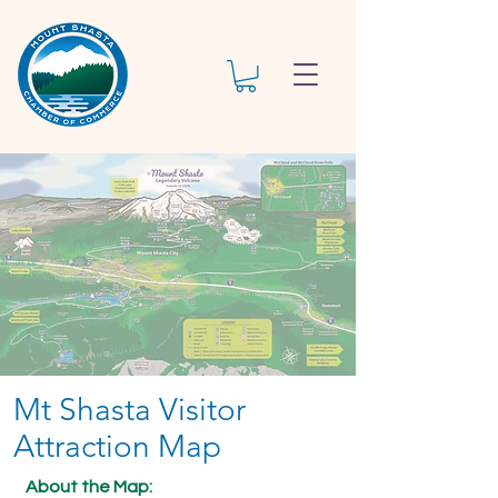
Mt Shasta Visitor
Attraction Map
About the Map: