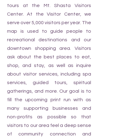
tours at the Mt. Shasta Visitors
Center. At the Visitor Center, we
serve over 5,000 visitors per year. The
map is used to guide people to
recreational destinations and our
downtown shopping area. Visitors
ask about the best places to eat,
shop, and stay, as well as inquire
about visitor services, including spa
services, guided tours, spiritual
gatherings, and more. Our goal is to
fill the upcoming print run with as
many supporting businesses and
non-profits as possible so that
visitors to our area feel a deep sense
of community connection and