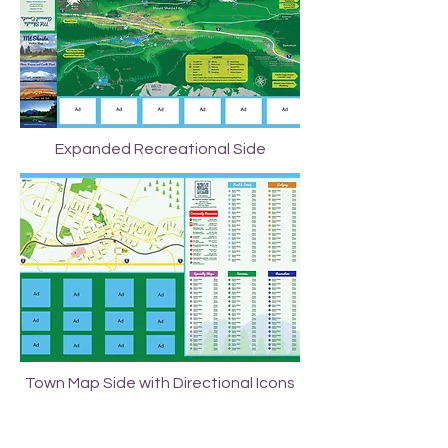
Expanded Recreational Side
Town Map Side with Directional Icons