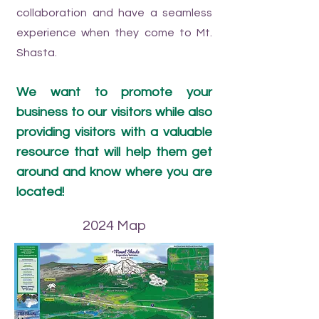
collaboration and have a seamless
experience when they come to Mt.
Shasta.
We want to promote your
business to our visitors while also
providing visitors with a valuable
resource that will help them get
around and know where you are
located!
2024 Map