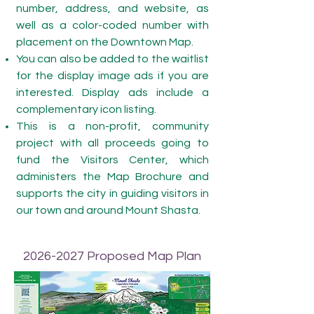
number, address, and website, as
well as a color-coded number with
placement on the Downtown Map.
You can also be added to the waitlist
for the display image ads if you are
interested. Display ads include a
complementary icon listing.
This is a non-profit, community
project with all proceeds going to
fund the Visitors Center, which
administers the Map Brochure and
supports the city in guiding visitors in
our town and around Mount Shasta.
2026-2027
Proposed Map Plan