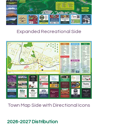
Expanded Recreational Side
Town Map Side with Directional Icons
2026-2027
Distribution