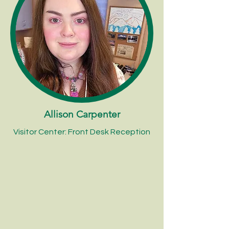
Allison Carpenter
Visitor Center: Front Desk Reception