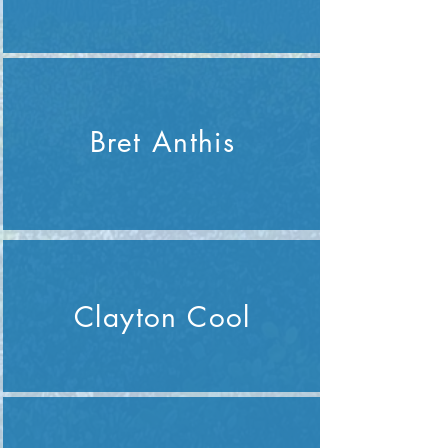
Bret Anthis
Clayton Cool