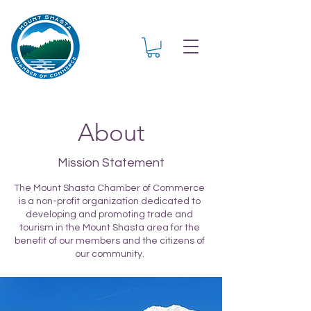
About
Mission Statement
The Mount Shasta Chamber of Commerce
is a non-profit organization dedicated to
developing and promoting trade and
tourism in the Mount Shasta area for the
benefit of our members and the citizens of
our community.