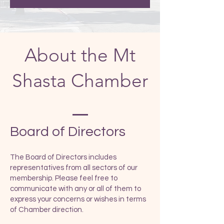
About the Mt
Shasta Chamber
​Board of Directors
The Board of Directors includes
representatives from all sectors of our
membership. Please feel free to
communicate with any or all of them to
express your concerns or wishes in terms
of Chamber direction.