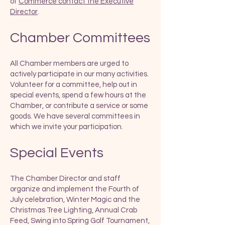
of
Commerce contact the Executive
Director
.
Chamber Committees
All Chamber members are urged to
actively participate in our many activities.
Volunteer for a committee, help out in
special events, spend a few hours at the
Chamber, or contribute a service or some
goods. We have several committees in
which we invite your participation.
Special Events
The Chamber Director and staff
organize and implement the Fourth of
July celebration, Winter Magic and the
Christmas Tree Lighting, Annual Crab
Feed, Swing into Spring Golf Tournament,