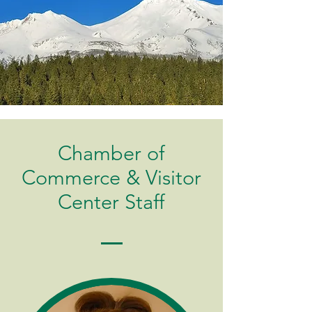
Chamber of
Commerce & Visitor
Center Staff