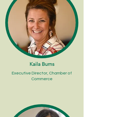
Kaila Burns
Executive Director, Chamber of
Commerce