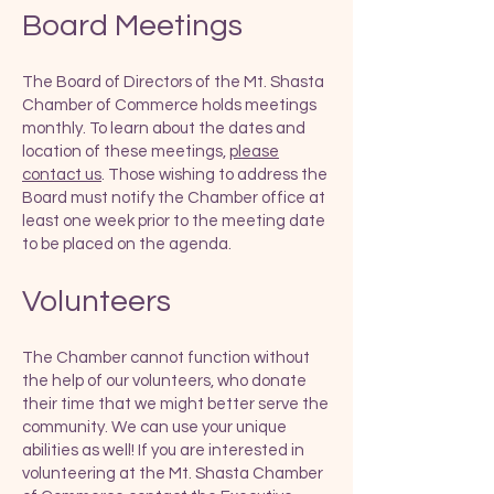
Board Meetings
The Board of Directors of the Mt. Shasta
Chamber of Commerce holds meetings
monthly. To learn about the dates and
location of these meetings,
please
contact us
. Those wishing to address the
Board must notify the Chamber office at
least one week prior to the meeting date
to be placed on the agenda.
​
Volunteers
The Chamber cannot function without
the help of our volunteers, who donate
their time that we might better serve the
community. We can use your unique
abilities as well! If you are interested in
volunteering at the Mt. Shasta Chamber