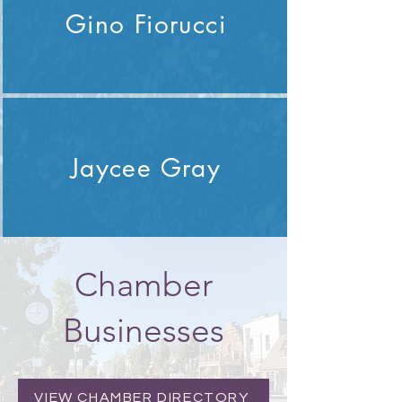
Gino Fiorucci
Jaycee Gray
Chamber
Businesses
VIEW CHAMBER DIRECTORY