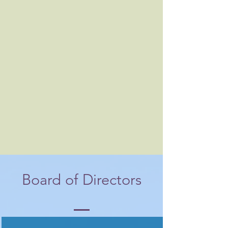
Board of Directors