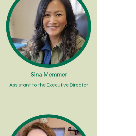
Sina Memmer
Assistant to the Executive Director