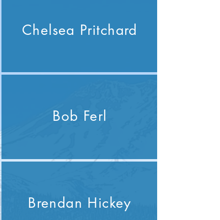
Chelsea Pritchard
Bob Ferl
Brendan Hickey