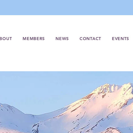
BOUT
MEMBERS
NEWS
CONTACT
EVENTS