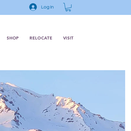
Log In
SHOP
RELOCATE
VISIT