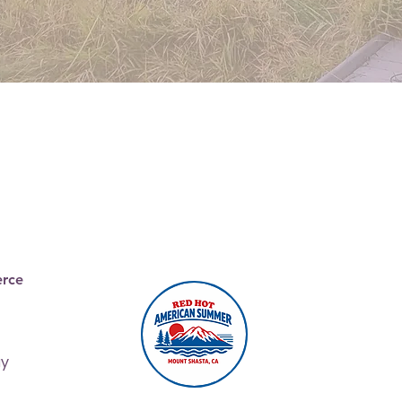
Join the
Chamber
rce
ay