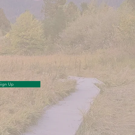
Sign Up