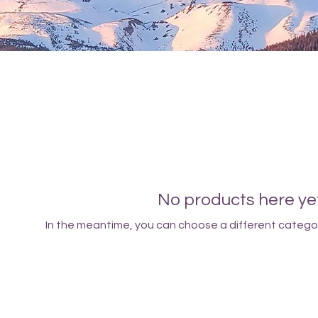
No products here yet.
In the meantime, you can choose a different catego