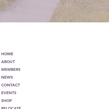
HOME
ABOUT
MEMBERS
NEWS
CONTACT
EVENTS
SHOP
RELOCATE