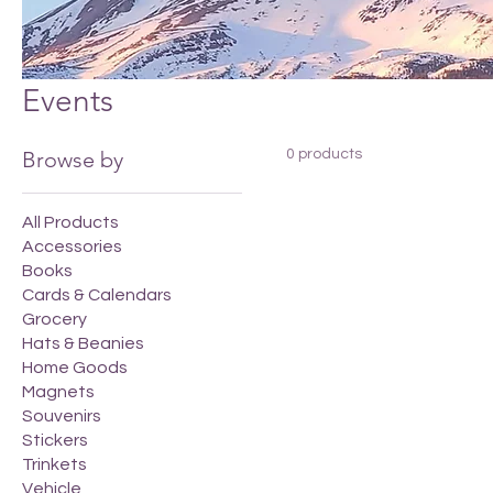
Events
Browse by
0 products
All Products
Accessories
Books
Cards & Calendars
Grocery
Hats & Beanies
Home Goods
Magnets
Souvenirs
Stickers
Trinkets
Vehicle