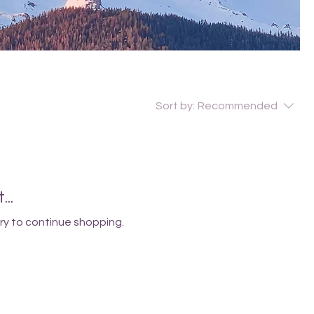
Sort by:
Recommended
..
ry to continue shopping.