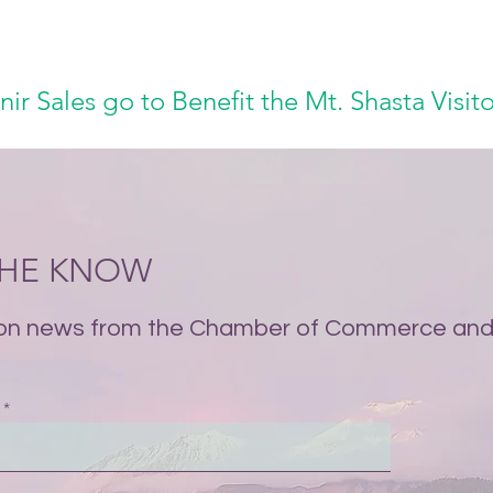
nir Sales go to Benefit the Mt. Shasta Visit
 THE KNOW
on news from the Chamber of Commerce and 