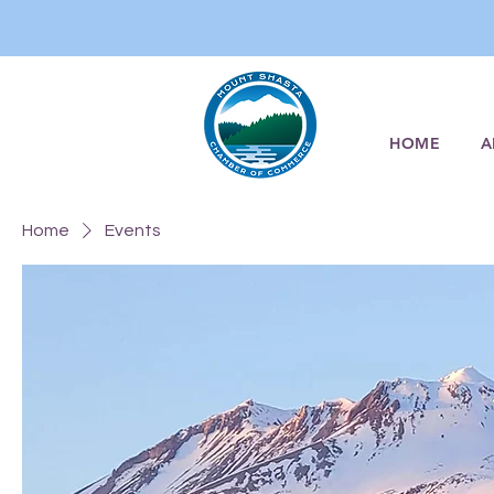
HOME
A
Home
Events