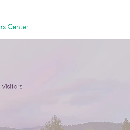
ors Center
Visitors