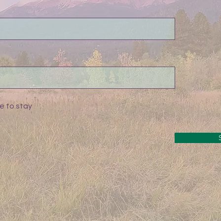
e to stay