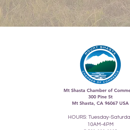
Mt Shasta Chamber of Comme
300 Pine St
Mt Shasta, CA 96067 USA​
HOURS: Tuesday-Saturd
10AM-4PM