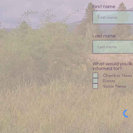
First name
Last name
What would you lik
informed for?
Chamber News
Events
Visitor News