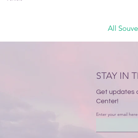
All Souve
STAY IN
Get updates 
Center!
Enter your email here