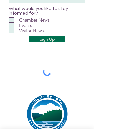
What would you like to stay
informed for?
Chamber News
Events
Visitor News
Sign Up