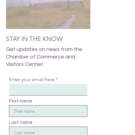
STAY IN THE KNOW
Get updates on news from the
Chamber of Commerce and
Visitors Center!
Enter your email here
First name
Last name