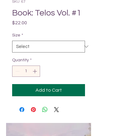
SKU: 67
Book: Telos Vol. #1
Price
$22.00
Size
*
Quantity
*
Add to Cart