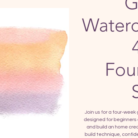
G
Waterc
Fou
Join us for a four-week 
designed for beginners 
and build an home creat
build technique, confide