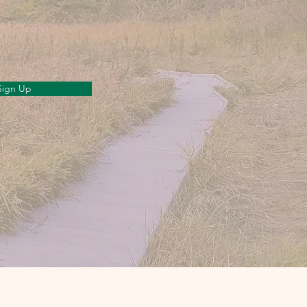
Sign Up