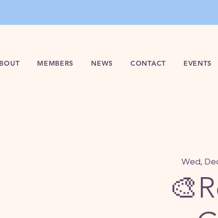
BOUT
MEMBERS
NEWS
CONTACT
EVENTS
Wed, De
🎨