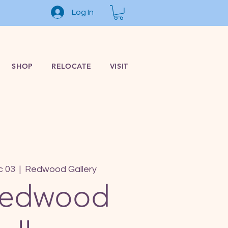
Log In
SHOP
RELOCATE
VISIT
c 03
  |  
Redwood Gallery
Redwood