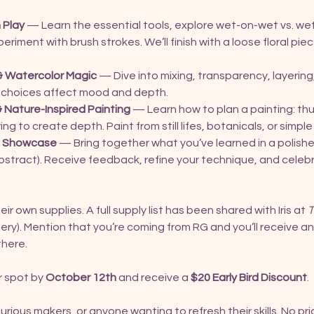
 Play
 — Learn the essential tools, explore wet-on-wet vs. we
riment with brush strokes. We’ll finish with a loose floral piec
& Watercolor Magic
 — Dive into mixing, transparency, layering
 choices affect mood and depth.
 Nature-Inspired Painting
 — Learn how to plan a painting: th
ng to create depth. Paint from still lifes, botanicals, or simp
 & Showcase
 — Bring together what you’ve learned in a polishe
 abstract). Receive feedback, refine your technique, and celeb
ir own supplies. A full supply list has been shared with Iris at 
T
ry). Mention that you’re coming from RG and you’ll receive a
there.
 spot by 
October 12th
 and receive a 
$20 Early Bird Discount
.
curious makers, or anyone wanting to refresh their skills. No p