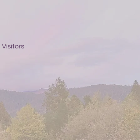
Visitors