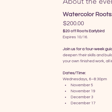
About the eve
Watercolor Roots:
$200.00
$20 off Roots Earlybird
Expires 10/16.
Join us for a four-week gui
deepen their skills and bui
your own finished work, all
Dates/Time:
Wednesdays, 6–8:30pm
November 5
November 19
December 3
December 17