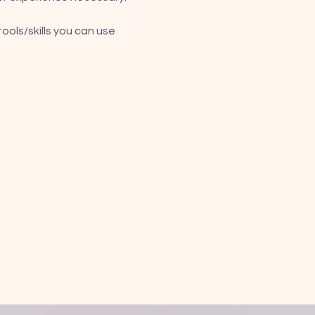
ools/skills you can use 