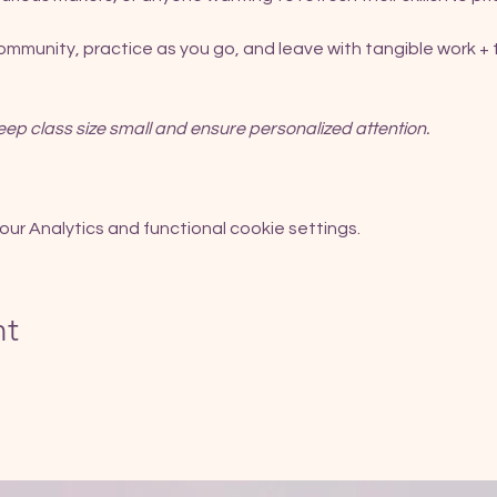
community, practice as you go, and leave with tangible work + t
eep class size small and ensure personalized attention.
r Analytics and functional cookie settings.
nt