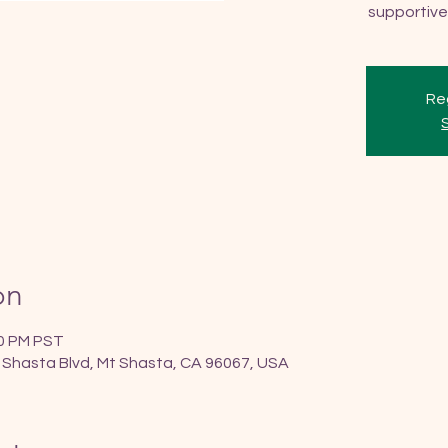
supportive
Reg
on
30 PM PST
 Shasta Blvd, Mt Shasta, CA 96067, USA