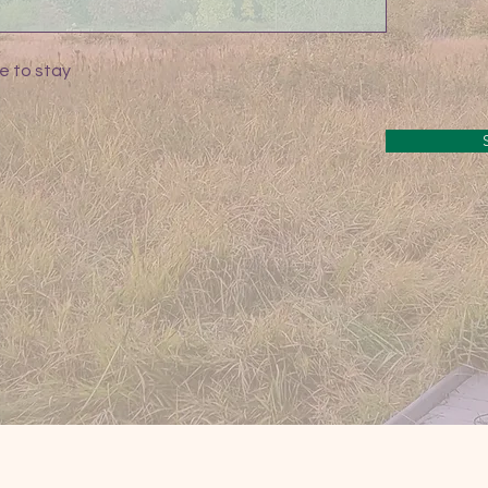
e to stay