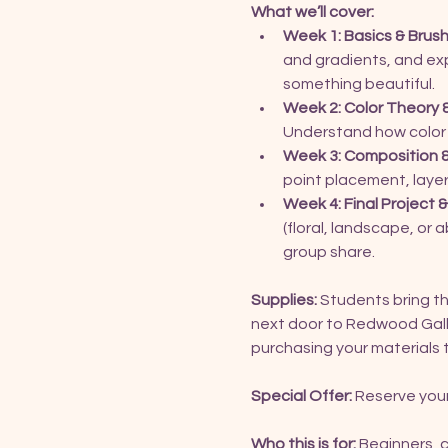
What we’ll cover:
Week 1: Basics & Brush
and gradients, and expe
something beautiful.
Week 2: Color Theory 
Understand how color
Week 3: Composition &
point placement, layeri
Week 4: Final Project
(floral, landscape, or
group share.
Supplies:
 Students bring the
next door to Redwood Galle
purchasing your materials 
Special Offer:
 Reserve your
Who this is for:
 Beginners, 