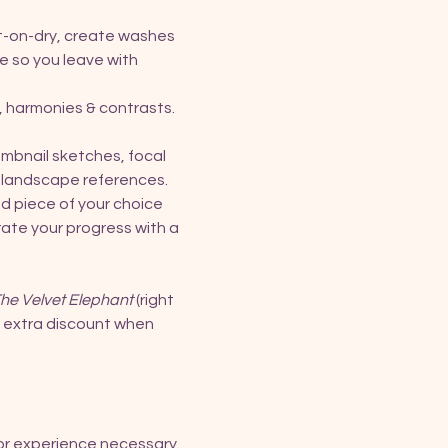
t-on-dry, create washes 
e so you leave with 
, harmonies & contrasts. 
umbnail sketches, focal 
le landscape references.
d piece of your choice 
rate your progress with a 
he Velvet Elephant
 (right 
n extra discount when 
rior experience necessary.