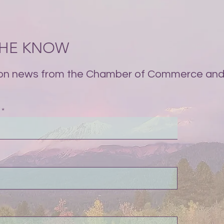
 THE KNOW
on news from the Chamber of Commerce and 