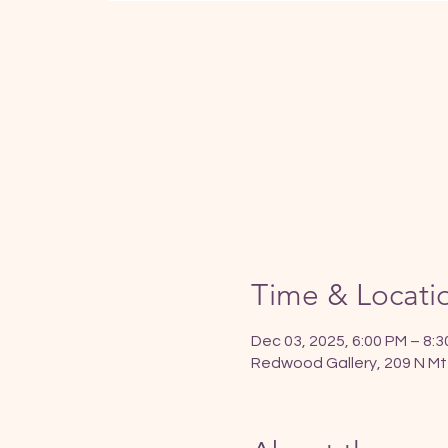
Time & Locati
Dec 03, 2025, 6:00 PM – 8:
Redwood Gallery, 209 N Mt