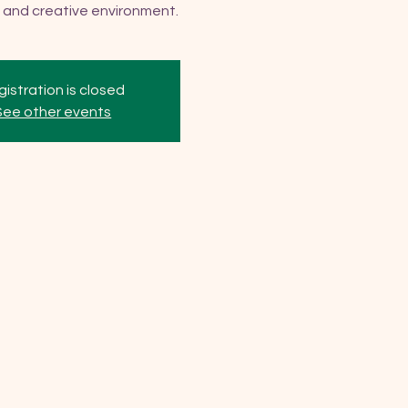
 and creative environment.
istration is closed
See other events