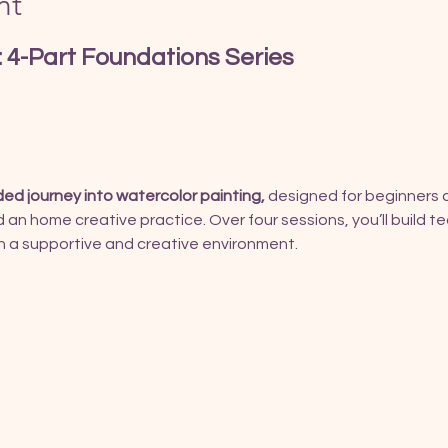
nt
 4-Part Foundations Series
ded journey into watercolor painting, 
designed for beginners 
ld an home creative practice. Over four sessions, you’ll build 
 in a supportive and creative environment.