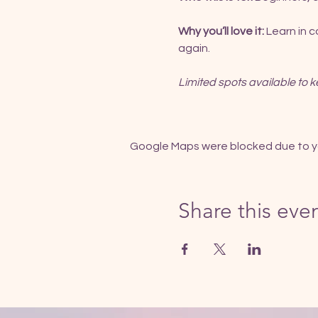
Why you’ll love it:
 Learn in 
again.
Limited spots available to k
Google Maps were blocked due to you
Share this eve