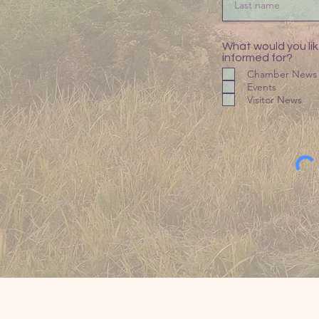
What would you lik
informed for?
Chamber News
Events
Visitor News