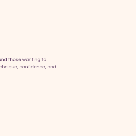
and those wanting to 
technique, confidence, and 