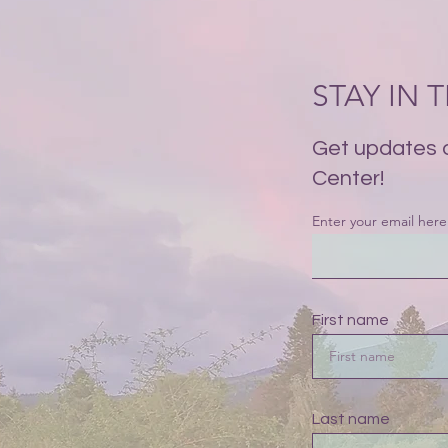
STAY IN
Get updates 
Center!
Enter your email here
First name
Last name