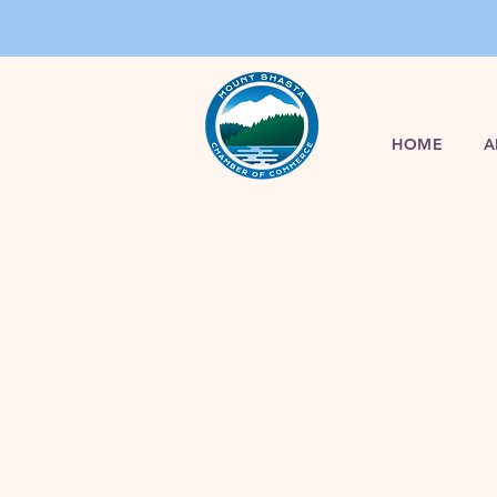
HOME
A