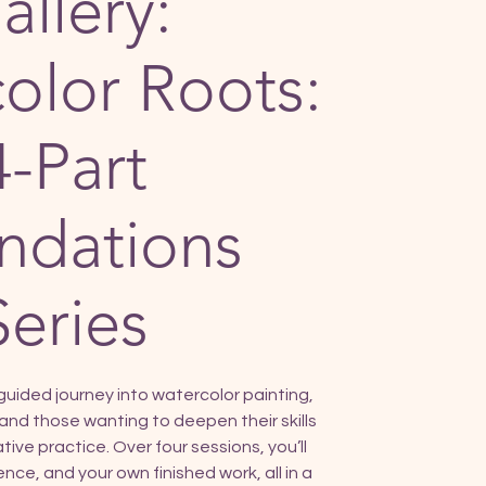
allery:
olor Roots:
4-Part
ndations
Series
guided journey into watercolor painting,
and those wanting to deepen their skills
ive practice. Over four sessions, you’ll
nce, and your own finished work, all in a