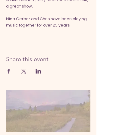
a great show.
Nina Gerber and Chris have been playing 
music together for over 25 years.
Share this event