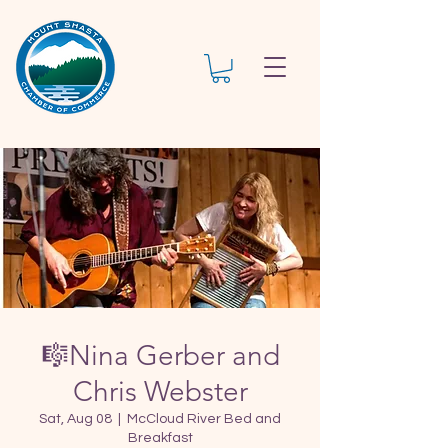
🎼Nina Gerber and
Chris Webster
Sat, Aug 08
  |  
McCloud River Bed and
Breakfast