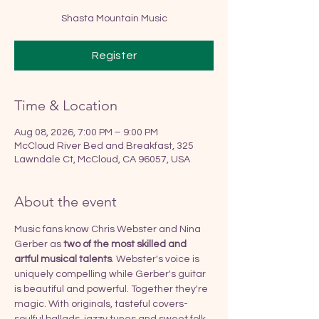
Shasta Mountain Music
Register
Time & Location
Aug 08, 2026, 7:00 PM – 9:00 PM
McCloud River Bed and Breakfast, 325
Lawndale Ct, McCloud, CA 96057, USA
About the event
Music fans know Chris Webster and Nina 
Gerber as 
two of the most skilled and 
artful musical talents
. Webster's voice is 
uniquely compelling while Gerber's guitar 
is beautiful and powerful. Together they're 
magic. With originals, tasteful covers-
soulful ballads, jazzy tunes and sweet folk, 