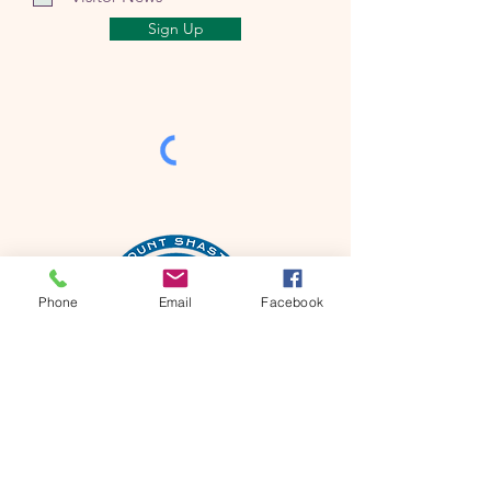
Sign Up
Phone
Email
Facebook
Mt Shasta Chamber of Commerce
300 Pine St
Mt Shasta, CA 96067 USA​