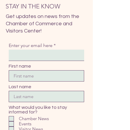
STAY IN THE KNOW
Get updates on news from the
Chamber of Commerce and
Visitors Center!
Enter your email here
First name
Last name
What would you like to stay
informed for?
Chamber News
Events
Visitor News