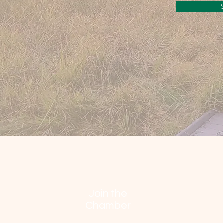
Join the
Chamber