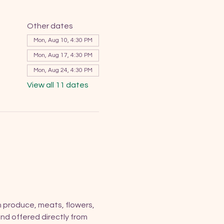
Other dates
Mon, Aug 10, 4:30 PM
Mon, Aug 17, 4:30 PM
Mon, Aug 24, 4:30 PM
View all 11 dates
h produce, meats, flowers, 
nd offered directly from 