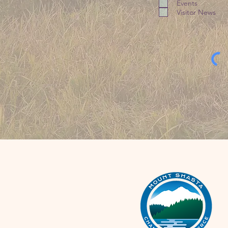
Events
Visitor News