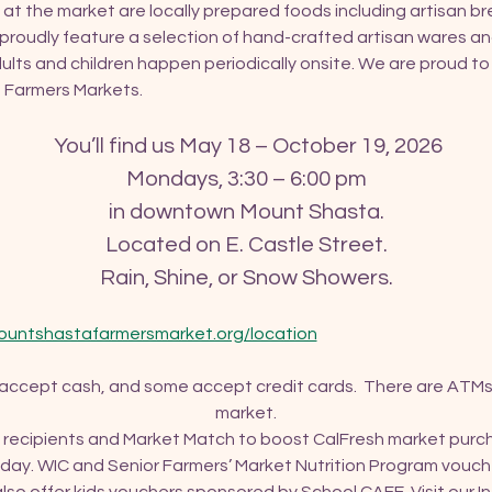
 at the market are locally prepared foods including artisan brea
roudly feature a selection of hand-crafted artisan wares an
ults and children happen periodically onsite. We are proud t
of Farmers Markets.
 You’ll find us May 18 – October 19, 2026
Mondays, 3:30 – 6:00 pm
in downtown Mount Shasta.
Located on E. Castle Street.
Rain, Shine, or Snow Showers.
ountshastafarmersmarket.org/location
 accept cash, and some accept credit cards.  There are ATMs
market.
recipients and Market Match to boost CalFresh market purcha
ay. WIC and Senior Farmers’ Market Nutrition Program vouch