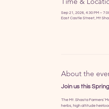
Time & Locati
Sep 21, 2026, 4:30 PM – 7:
East Castle Street, Mt Sha
About the eve
Join us this Sprin
The Mt. Shasta Farmers’ Mar
herbs, high altitude heirlo