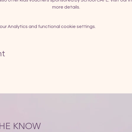
so offer kids vouchers sponsored by School CAFE. Visit our In
more details.
r Analytics and functional cookie settings.
nt
 THE KNOW