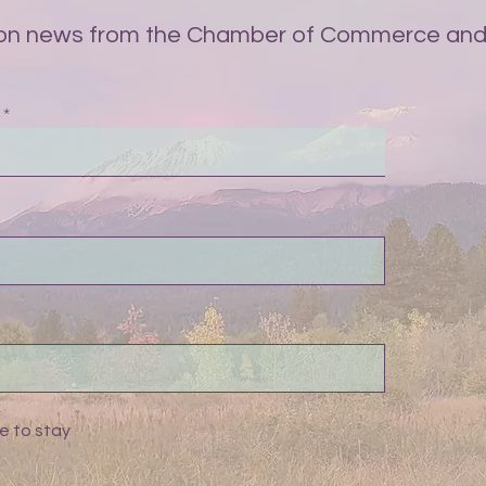
on news from the Chamber of Commerce and 
e to stay