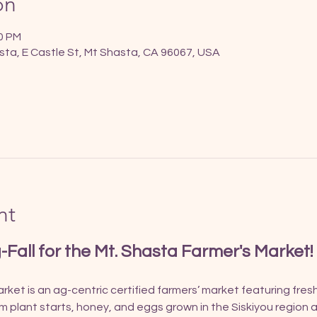
on
00 PM
sta, E Castle St, Mt Shasta, CA 96067, USA
nt
g-Fall for the Mt. Shasta Farmer's Market!
ket is an ag-centric certified farmers’ market featuring fres
om plant starts, honey, and eggs grown in the Siskiyou region a