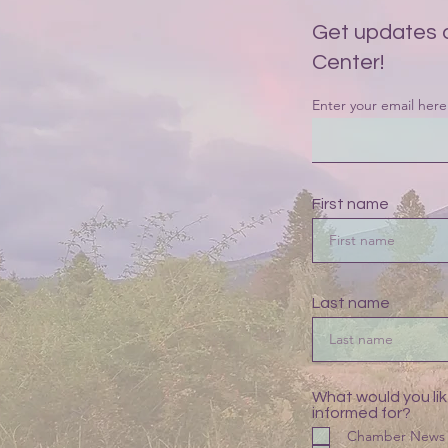
Get updates 
Center!
Enter your email here
First name
Last name
What would you lik
informed for?
Chamber News