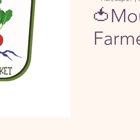
🍅Mou
Farme