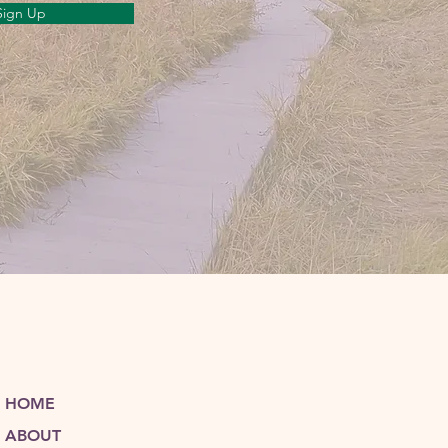
Sign Up
HOME
ABOUT