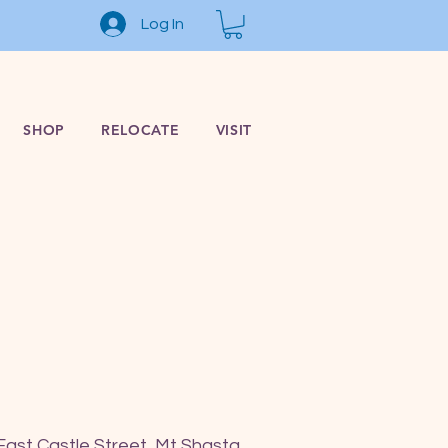
Log In
SHOP
RELOCATE
VISIT
East Castle Street, Mt Shasta