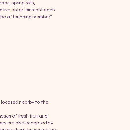
ds, spring rolls, 
d live entertainment each 
o be a “founding member” 
 located nearby to the 
ses of fresh fruit and 
ers are also accepted by 