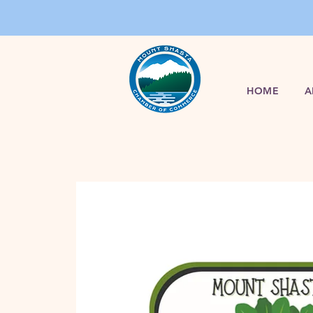
HOME
A