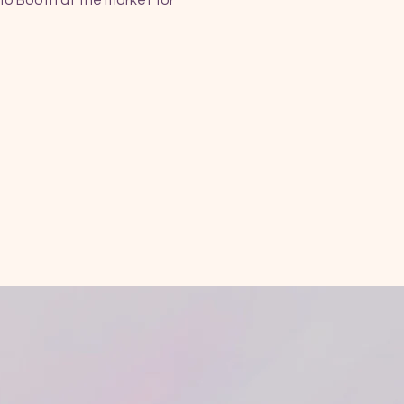
fo Booth at the market for 