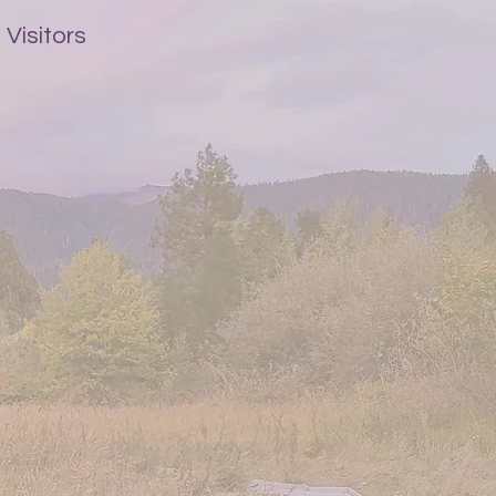
Visitors