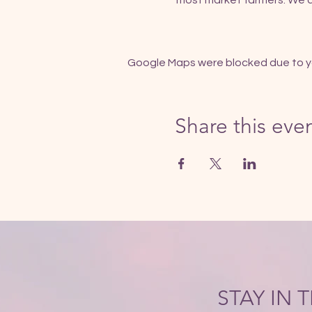
most market farmers. We al
Google Maps were blocked due to you
Share this eve
STAY IN