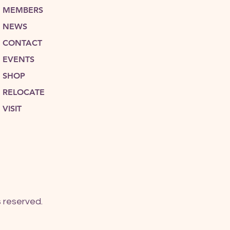
MEMBERS
NEWS
CONTACT
EVENTS
SHOP
RELOCATE
VISIT
 reserved.