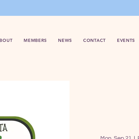
BOUT
MEMBERS
NEWS
CONTACT
EVENTS
Mon, Sep 21
  |  