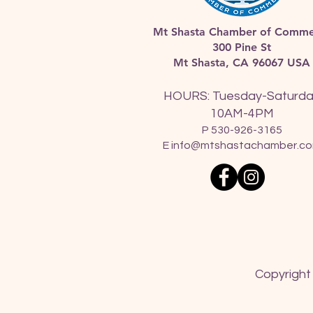
Mt Shasta Chamber of Comme
300 Pine St
Mt Shasta, CA 96067 USA​
HOURS: Tuesday-Saturd
10AM-4PM
P 530-926-3165
E
info@mtshastachamber.c
Copyright