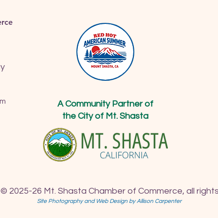
rce
ay
om
A Community Partner of
the City of Mt. Shasta
 © 2025-26 Mt. Shasta Chamber of Commerce, all rights
Site Photography and Web Design by Allison Carpenter