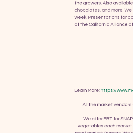
the growers. Also available
chocolates, and more. We p
week. Presentations for ad
of the California Alliance 
Learn More: 
https://www.m
All the market vendors
We offer EBT for SNAP 
vegetables each market d