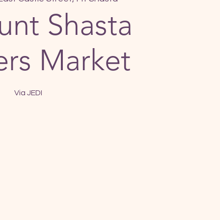
nt Shasta
rs Market
Via JEDI