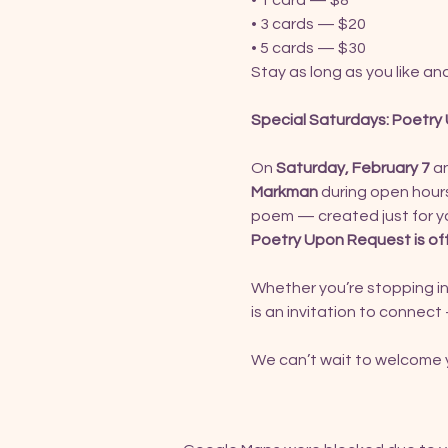
• 1 card — $8
• 3 cards — $20
• 5 cards — $30
Stay as long as you like a
Special Saturdays: Poetr
On 
Saturday, February 7
 a
Markman
 during open hours
poem — created just for y
Poetry Upon Request is of
Whether you’re stopping in
is an invitation to connect 
We can’t wait to welcome y