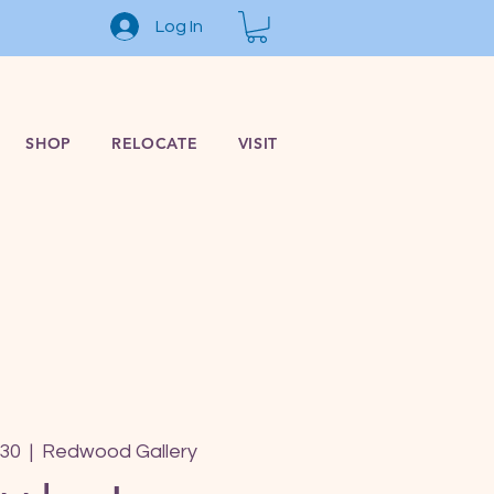
Log In
SHOP
RELOCATE
VISIT
 30
  |  
Redwood Gallery