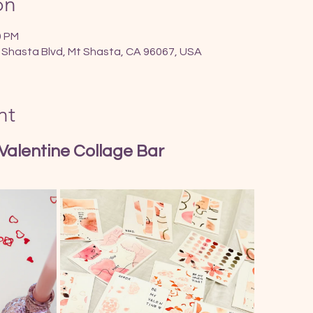
on
0 PM
 Shasta Blvd, Mt Shasta, CA 96067, USA
nt
 Valentine Collage Bar