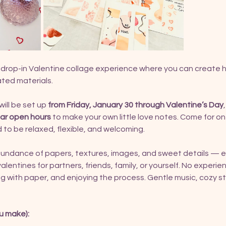
y, drop-in Valentine collage experience where you can create
ated materials.
ill be set up 
from Friday, January 30 through Valentine’s Day
lar open hours
 to make your own little love notes. Come for on
 to be relaxed, flexible, and welcoming.
bundance of papers, textures, images, and sweet details — e
 valentines for partners, friends, family, or yourself. No experienc
 with paper, and enjoying the process. Gentle music, cozy stud
u make):