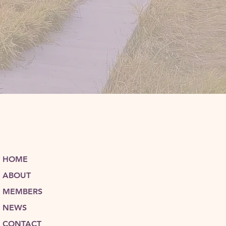
HOME
ABOUT
MEMBERS
NEWS
CONTACT