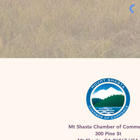
Mt Shasta Chamber of Comme
300 Pine St