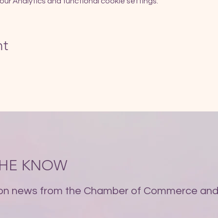
r Analytics and functional cookie settings.
nt
 THE KNOW
on news from the Chamber of Commerce and 