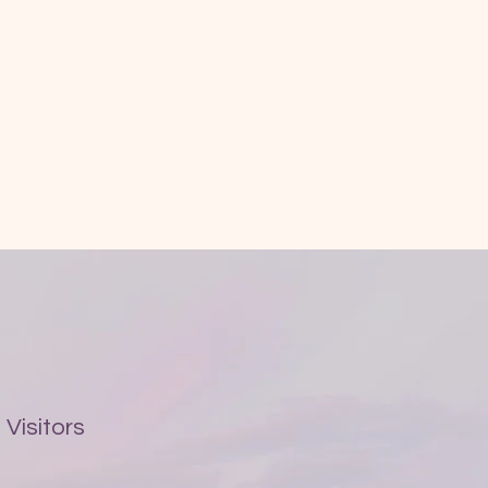
Visitors