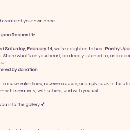
nd create at your own pace.
y Upon Request ✨
nd 
Saturday, February 14
, we’re delighted to host 
Poetry Upo
. Share what’s on your heart, be deeply listened to, and rece
ou.
fered by donation.
 to make valentines, receive a poem, or simply soak in the at
— with creativity, with others, and with yourself.
ou into the gallery 💕