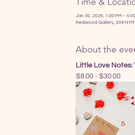
Time & Locati
Jan 30, 2026, 1:00 PM – 5:0
Redwood Gallery, 209 N Mt
About the eve
Little Love Notes:
$8.00 - $30.00