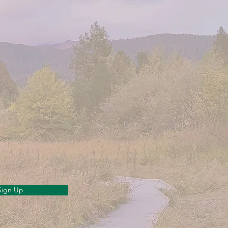
Sign Up