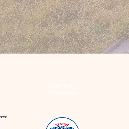
Join the
Chamber
rce