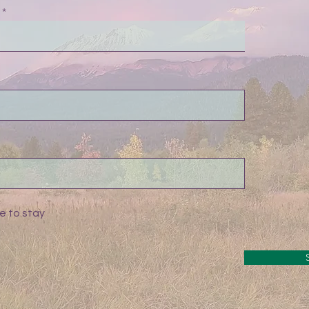
e to stay