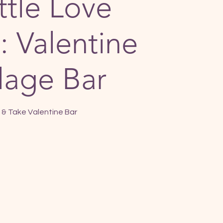
ttle Love
: Valentine
lage Bar
& Take Valentine Bar