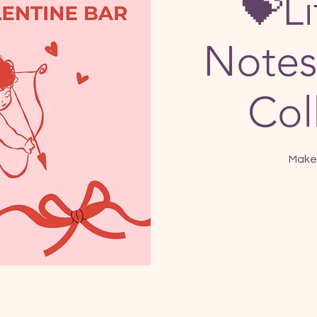
💝Li
Notes
Col
Make 