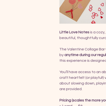
Little Love Notes
 is a coz
beautiful, thoughtfully cur
The Valentine Collage Bar w
by 
anytime during our regu
this experience is designed
You’ll have access to an a
craft heartfelt (or playful!)
about slowing down, playing
are provided.
Pricing (scales the more yo