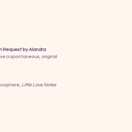
n Request by Alandra 
ive a spontaneous, original 
mosphere, 
Little Love Notes