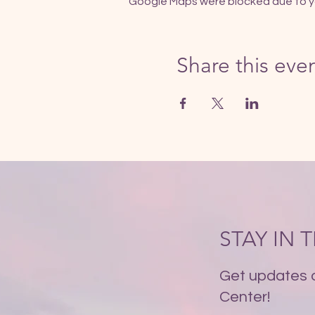
Google Maps were blocked due to you
Share this eve
STAY IN
Get updates 
Center!