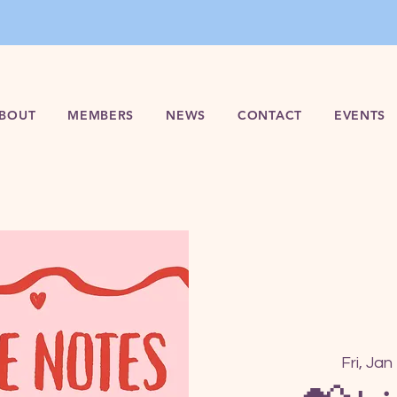
BOUT
MEMBERS
NEWS
CONTACT
EVENTS
Fri, Jan