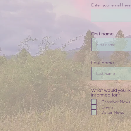
Enter your email here
First name
Last name
What would you lik
informed for?
Chamber News
Events
Visitor News