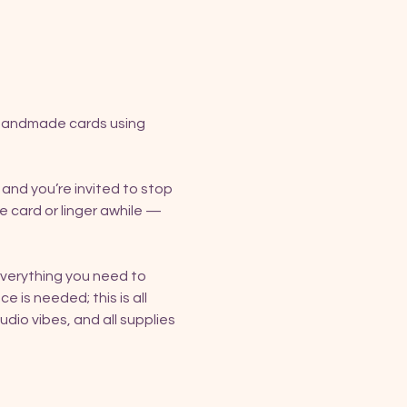
 handmade cards using 
, and you’re invited to stop 
e card or linger awhile — 
verything you need to 
e is needed; this is all 
io vibes, and all supplies 