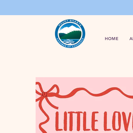
HOME
A