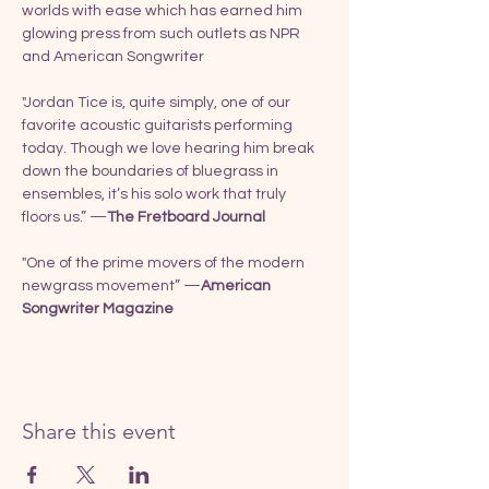
worlds with ease which has earned him 
glowing press from such outlets as NPR 
and American Songwriter
"Jordan Tice is, quite simply, one of our 
favorite acoustic guitarists performing 
today. Though we love hearing him break 
down the boundaries of bluegrass in 
ensembles, it’s his solo work that truly 
floors us.” —
The Fretboard Journal
"One of the prime movers of the modern 
newgrass movement” —
American 
Songwriter Magazine
Share this event