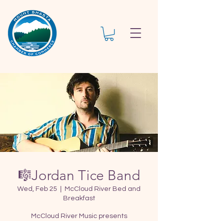
🎼Jordan Tice Band
Wed, Feb 25
  |  
McCloud River Bed and
Breakfast
McCloud River Music presents