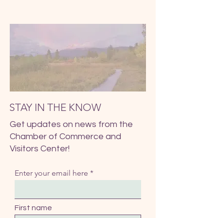
STAY IN THE KNOW
Get updates on news from the
Chamber of Commerce and
Visitors Center!
Enter your email here
First name