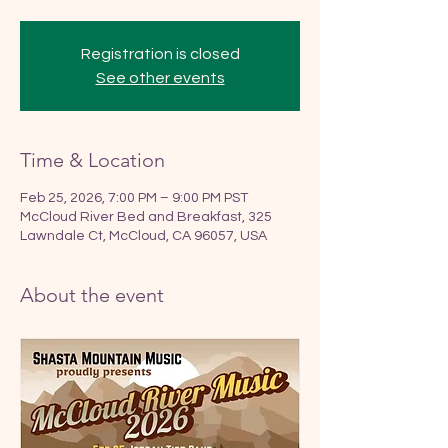
Registration is closed
See other events
Time & Location
Feb 25, 2026, 7:00 PM – 9:00 PM PST
McCloud River Bed and Breakfast, 325
Lawndale Ct, McCloud, CA 96057, USA
About the event