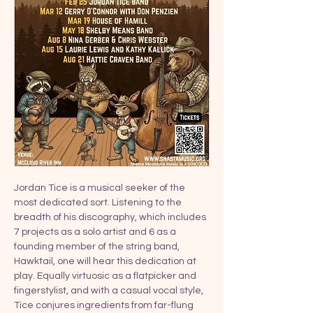
Jordan Tice is a musical seeker of the 
most dedicated sort. Listening to the 
breadth of his discography, which includes 
7 projects as a solo artist and 6 as a 
founding member of the string band, 
Hawktail, one will hear this dedication at 
play. Equally virtuosic as a flatpicker and 
fingerstylist, and with a casual vocal style, 
Tice conjures ingredients from far-flung 