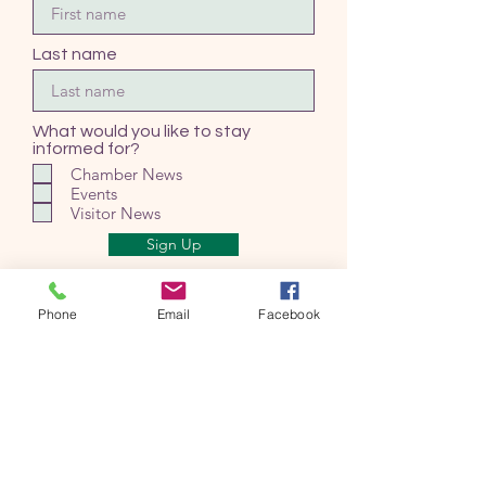
Last name
What would you like to stay
informed for?
Chamber News
Events
Visitor News
Sign Up
Phone
Email
Facebook