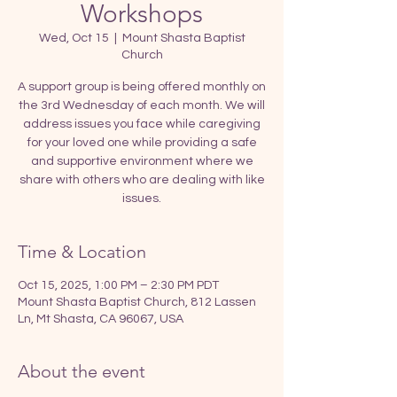
Workshops
Wed, Oct 15
  |  
Mount Shasta Baptist
Church
A support group is being offered monthly on
the 3rd Wednesday of each month. We will
address issues you face while caregiving
for your loved one while providing a safe
and supportive environment where we
share with others who are dealing with like
issues.
Time & Location
Oct 15, 2025, 1:00 PM – 2:30 PM PDT
Mount Shasta Baptist Church, 812 Lassen
Ln, Mt Shasta, CA 96067, USA
About the event