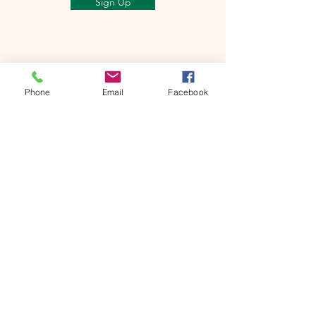
Sign Up
Phone
Email
Facebook
Mt Shasta Chamber of Commerce
300 Pine St
Mt Shasta, CA 96067 USA​
HOURS: Tuesday-Saturday