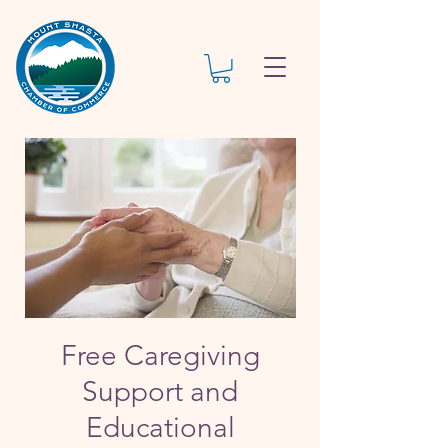
Free Caregiving
Support and
Educational