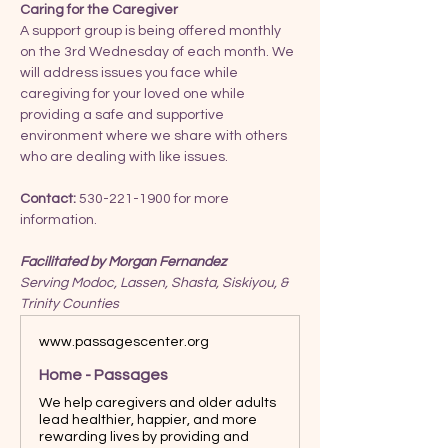
Caring for the Caregiver
A support group is being offered monthly 
on the 3rd Wednesday of each month. We 
will address issues you face while 
caregiving for your loved one while 
providing a safe and supportive 
environment where we share with others 
who are dealing with like issues.
Contact:
 530-221-1900 for more 
information.
Facilitated by Morgan Fernandez
Serving Modoc, Lassen, Shasta, Siskiyou, & 
Trinity Counties
www.passagescenter.org
Home - Passages
We help caregivers and older adults
lead healthier, happier, and more
rewarding lives by providing and