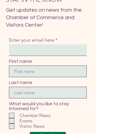
Get updates on news from the
Chamber of Commerce and
Visitors Center!
Enter your email here
First name
Last name
What would you like to stay
informed for?
Chamber News
Events
Visitor News