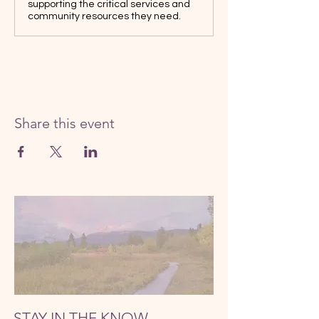
supporting the critical services and
community resources they need.
Share this event
STAY IN THE KNOW