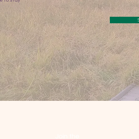
e to stay
Join the