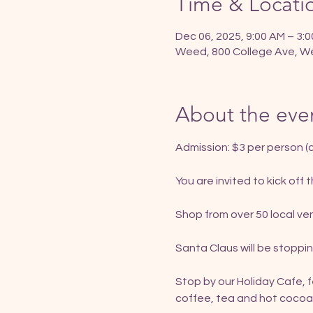
Time & Locati
Dec 06, 2025, 9:00 AM – 3:
Weed, 800 College Ave, W
About the eve
Admission: $3 per person (c
You are invited to kick off
Shop from over 50 local ven
Santa Claus will be stoppin
Stop by our Holiday Cafe, 
coffee, tea and hot cocoa