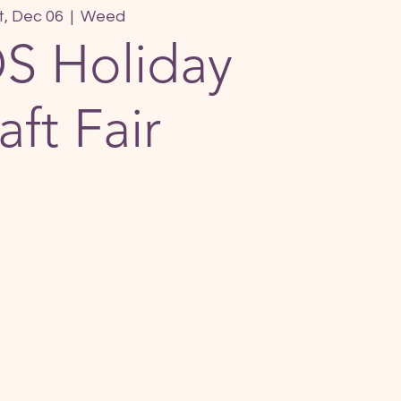
t, Dec 06
  |  
Weed
S Holiday
aft Fair