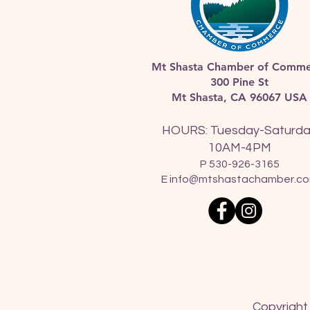
Mt Shasta Chamber of Comme
300 Pine St
Mt Shasta, CA 96067 USA​
HOURS: Tuesday-Saturd
10AM-4PM
P 530-926-3165
E
info@mtshastachamber.c
Copyright