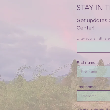
STAY IN
Get updates 
Center!
Enter your email here
First name
Last name