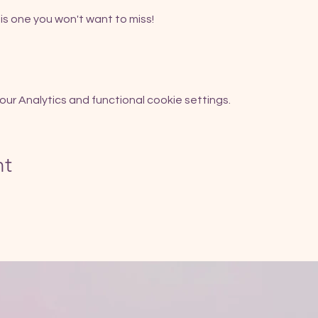
is one you won't want to miss!
r Analytics and functional cookie settings.
nt