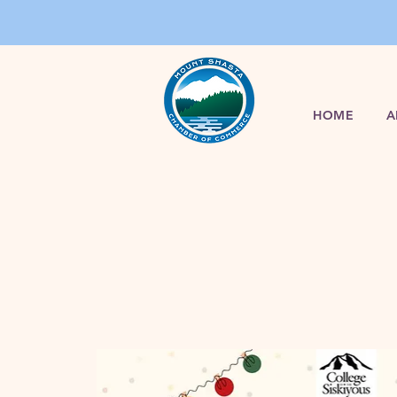
HOME
A