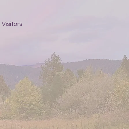
Visitors