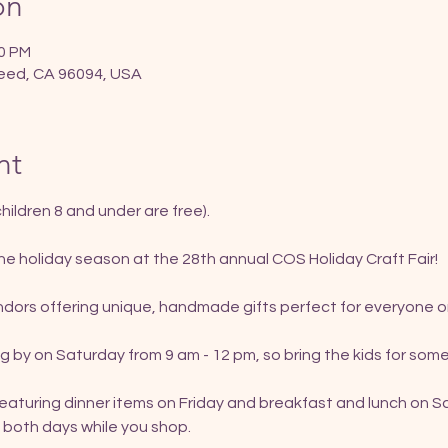
on
00 PM
eed, CA 96094, USA
nt
hildren 8 and under are free).
 the holiday season at the 28th annual COS Holiday Craft Fair!
dors offering unique, handmade gifts perfect for everyone on 
g by on Saturday from 9 am - 12 pm, so bring the kids for some
featuring dinner items on Friday and breakfast and lunch on S
 both days while you shop.