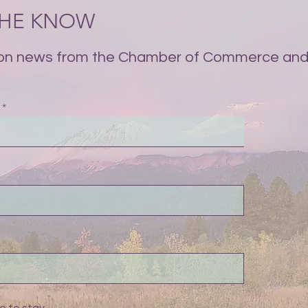
 THE KNOW
on news from the Chamber of Commerce and 