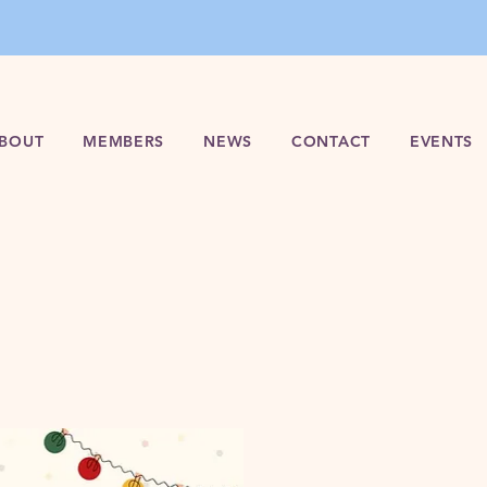
BOUT
MEMBERS
NEWS
CONTACT
EVENTS