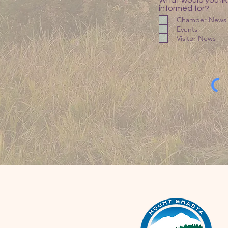
What would you lik
informed for?
Chamber News
Events
Visitor News