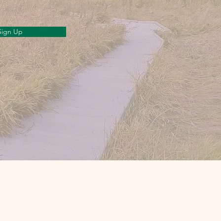
Sign Up