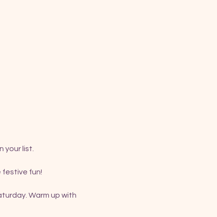
your list.
 festive fun!
aturday. Warm up with 