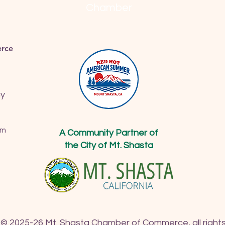
Chamber
rce
ay
om
A Community Partner of
the City of Mt. Shasta
 © 2025-26 Mt. Shasta Chamber of Commerce, all rights