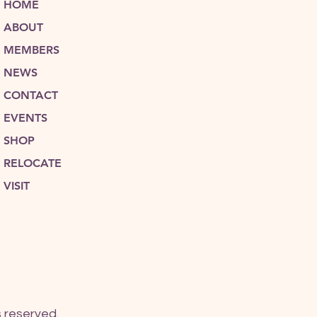
HOME
ABOUT
MEMBERS
NEWS
CONTACT
EVENTS
SHOP
RELOCATE
VISIT
 reserved.