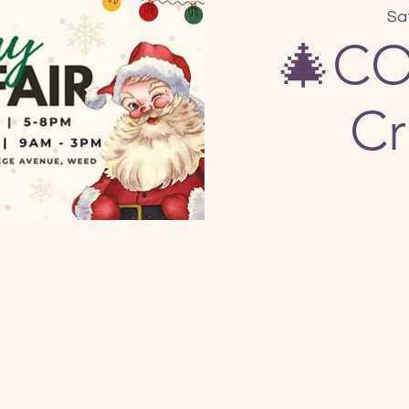
Sa
🎄CO
Cr