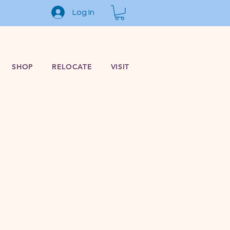
Log In
SHOP
RELOCATE
VISIT