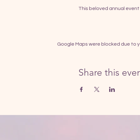
This beloved annual event 
Google Maps were blocked due to you
Share this eve