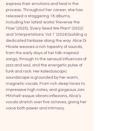
express their emotions and heal in the 
process. Throughout her career, she has 
released a staggering 18 albums, 
including her latest works ‘Reverse the 
Flow’ (2025), ‘Every Seed We Plant’ (2022) 
and ‘Interpretations: Vol 1’ (2024) building a 
dedicated fanbase along the way. Alice Di 
Micele weaves a rich tapestry of sounds, 
from the early days of her folk-inspired 
songs, through to the sensual influences of 
jazz and soul, and the energetic pulse of 
funk and rock. Her kaleidoscopic 
soundscape is grounded by her warm, 
magnetic vocals. From rich deep tones to 
impressive high notes, and gorgeous Joni 
Mitchell-esque vibrato inflexions, Alice’s 
vocals stretch over five octaves, giving her 
voice both power and intimacy.