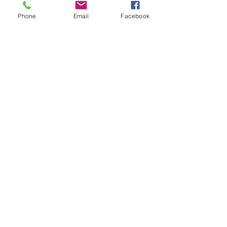
Phone
Email
Facebook
Mt Shasta Chamber of Commerce
300 Pine St
Mt Shasta, CA 96067 USA​
HOURS: Tuesday-Saturday
10AM-4PM
P
530-926-3165
E
info@mtshastachamber.com