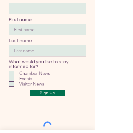
First name
Last name
What would you like to stay
informed for?
Chamber News
Events
Visitor News
Sign Up