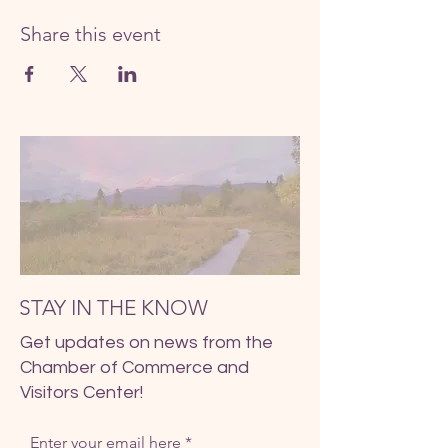
Share this event
STAY IN THE KNOW
Get updates on news from the
Chamber of Commerce and
Visitors Center!
Enter your email here