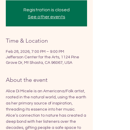
Registration is closed
See other events
Time & Location
Feb 28, 2026, 7:00 PM – 9:00 PM
Jefferson Center for the Arts, 1124 Pine
Grove Dr, Mt Shasta, CA 96067, USA
About the event
Alice Di Micele is an Americana/Folk artist, 
rooted in the natural world, using the earth 
as her primary source of inspiration, 
threading its essence into her music. 
Alice’s connection to nature has created a 
deep bond with her listeners over the 
decades, gifting people a safe space to 