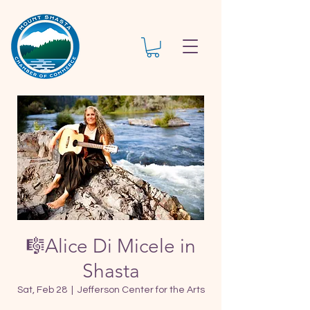
🎼Alice Di Micele in
Shasta
Sat, Feb 28
  |  
Jefferson Center for the Arts