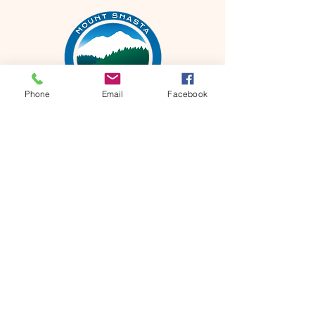
Phone
Email
Facebook
Mt Shasta Chamber of Commerce
300 Pine St
Mt Shasta, CA 96067 USA​
HOURS: Tuesday-Saturday
10AM-4PM
P
530-926-3165
E
info@mtshastachamber.com