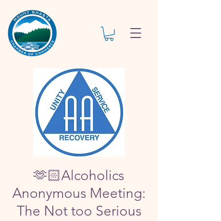
🫶🏻Alcoholics
Anonymous Meeting:
The Not too Serious