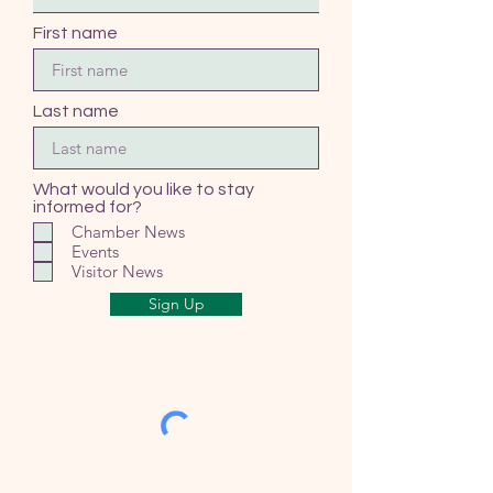
First name
Last name
What would you like to stay
informed for?
Chamber News
Events
Visitor News
Sign Up