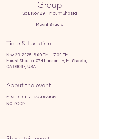
Group
Sat, Nov 29
  |  
Mount Shasta
Mount Shasta
Time & Location
Nov 29, 2025, 6:00 PM – 7:00 PM
Mount Shasta, 974 Lassen Ln, Mt Shasta,
CA 96067, USA
About the event
MIXED OPEN DISCUSSION
NO ZOOM
Share this event