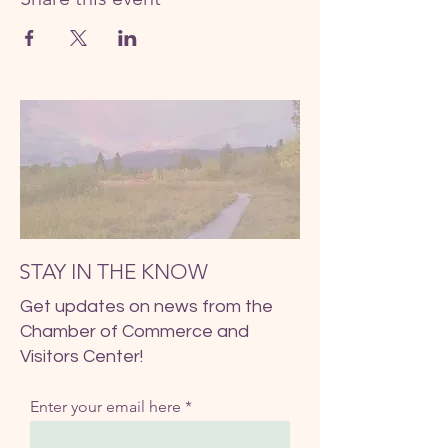
STAY IN THE KNOW
Get updates on news from the
Chamber of Commerce and
Visitors Center!
Enter your email here