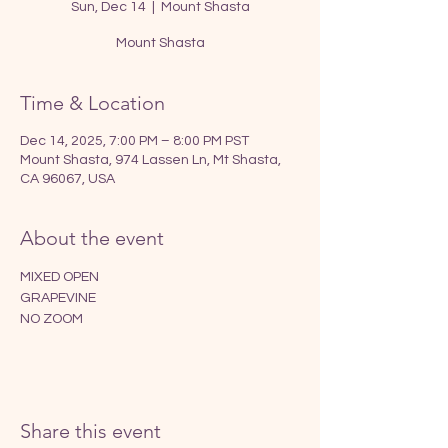
Sun, Dec 14
  |  
Mount Shasta
Mount Shasta
Time & Location
Dec 14, 2025, 7:00 PM – 8:00 PM PST
Mount Shasta, 974 Lassen Ln, Mt Shasta,
CA 96067, USA
About the event
MIXED OPEN
GRAPEVINE
NO ZOOM
Share this event