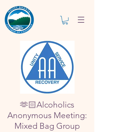
🫶🏻Alcoholics
Anonymous Meeting:
Mixed Bag Group