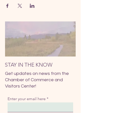
STAY IN THE KNOW
Get updates on news from the
Chamber of Commerce and
Visitors Center!
Enter your email here