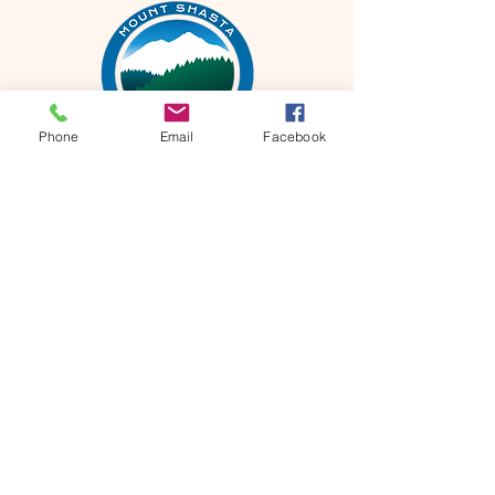
Phone
Email
Facebook
Mt Shasta Chamber of Commerce
300 Pine St
Mt Shasta, CA 96067 USA​
HOURS: Tuesday-Saturday
10AM-4PM
P
530-926-3165
E
info@mtshastachamber.com