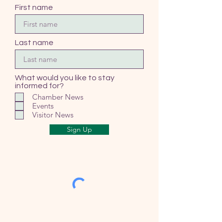
First name
Last name
What would you like to stay
informed for?
Chamber News
Events
Visitor News
Sign Up