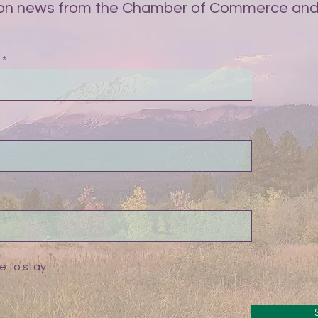
on news from the Chamber of Commerce and 
e to stay