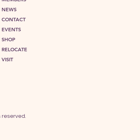
NEWS
CONTACT
EVENTS
SHOP
RELOCATE
VISIT
 reserved.