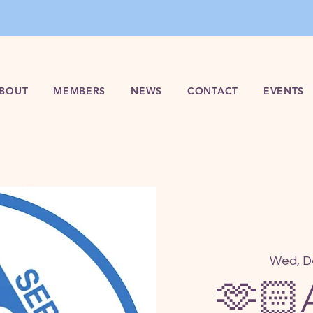
BOUT
MEMBERS
NEWS
CONTACT
EVENTS
Wed, D
🫶🏻