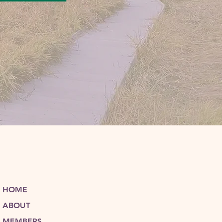
HOME
ABOUT
MEMBERS