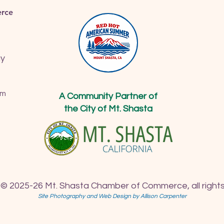
rce
ay
om
A Community Partner of
the City of Mt. Shasta
 © 2025-26 Mt. Shasta Chamber of Commerce, all rights
Site Photography and Web Design by Allison Carpenter