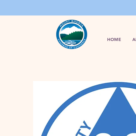
HOME
A