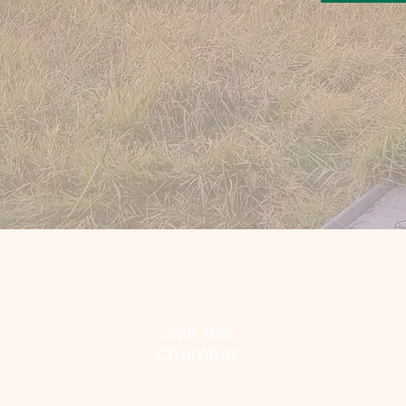
Join the
Chamber