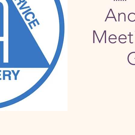
An
Meeti