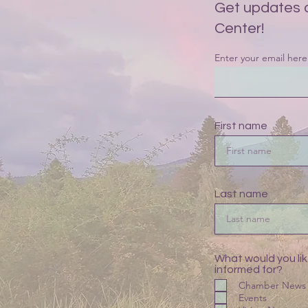
Get updates 
Center!
Enter your email here
First name
Last name
What would you lik
informed for?
Chamber News
Events