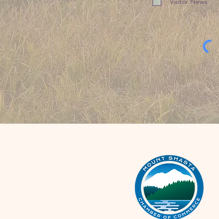
Visitor News