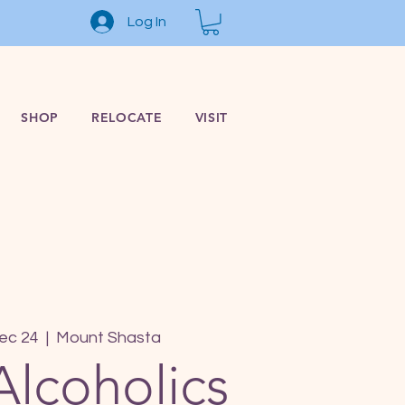
Log In
SHOP
RELOCATE
VISIT
ec 24
  |  
Mount Shasta
Alcoholics