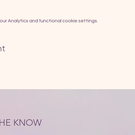
r Analytics and functional cookie settings.
nt
 THE KNOW