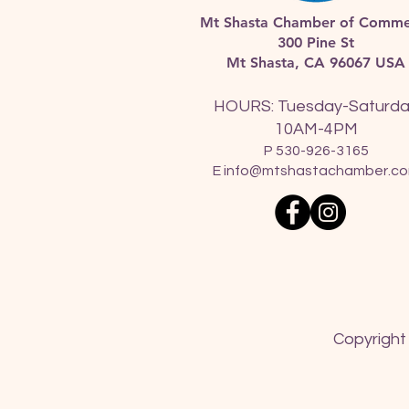
Mt Shasta Chamber of Comme
300 Pine St
Mt Shasta, CA 96067 USA​
HOURS: Tuesday-Saturd
10AM-4PM
P 530-926-3165
E
info@mtshastachamber.c
Copyright