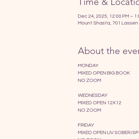
Time & Locati
Dec 24, 2025, 12:00 PM – 1
Mount Shasta, 701 Lassen 
About the eve
MONDAY
MIXED OPEN BIG BOOK
NO ZOOM
WEDNESDAY
MIXED OPEN 12X12
NO ZOOM
FRIDAY
MIXED OPEN LIV SOBER/SP