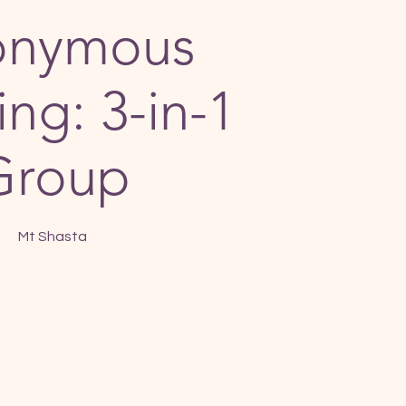
onymous
ng: 3-in-1
Group
Mt Shasta