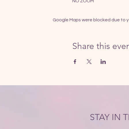
NO ZOOM
Google Maps were blocked due to you
Share this eve
STAY IN