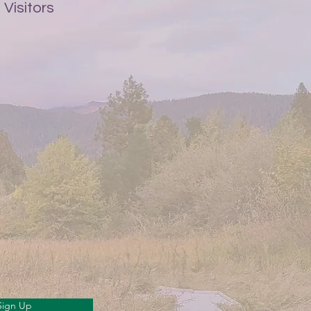
Visitors
Sign Up