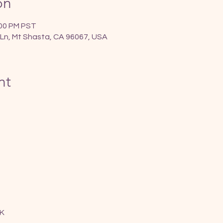
on
:00 PM PST
Ln, Mt Shasta, CA 96067, USA
nt
K