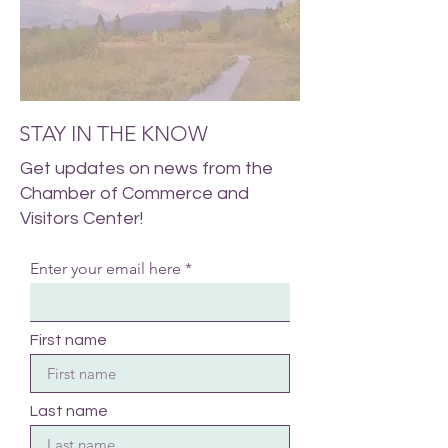
STAY IN THE KNOW
Get updates on news from the
Chamber of Commerce and
Visitors Center!
Enter your email here
First name
Last name