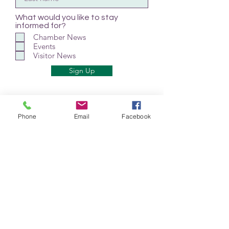
What would you like to stay
informed for?
Chamber News
Events
Visitor News
Sign Up
Phone
Email
Facebook