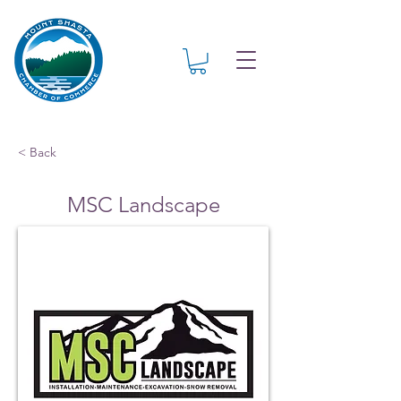
< Back
MSC Landscape