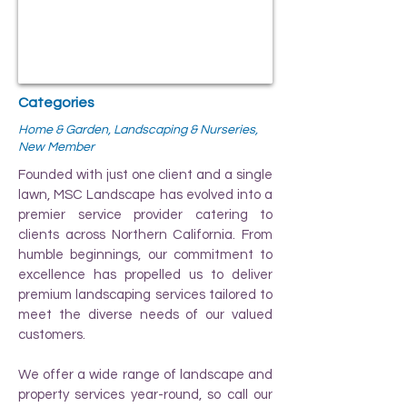
Categories
Home & Garden, Landscaping & Nurseries,
New Member
Founded with just one client and a single
lawn, MSC Landscape has evolved into a
premier service provider catering to
clients across Northern California. From
humble beginnings, our commitment to
excellence has propelled us to deliver
premium landscaping services tailored to
meet the diverse needs of our valued
customers.
We offer a wide range of landscape and
property services year-round, so call our