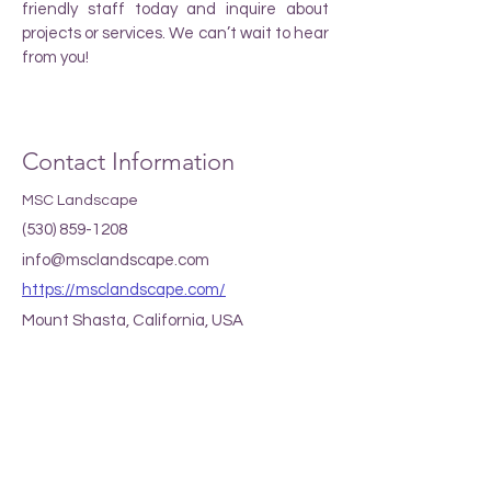
friendly staff today and inquire about
projects or services. We can’t wait to hear
from you!
Contact Information
MSC Landscape
(530) 859-1208
info@msclandscape.com
https://msclandscape.com/
Mount Shasta, California, USA