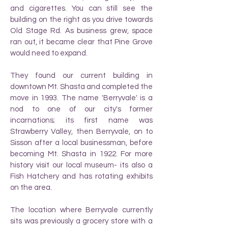
and cigarettes. You can still see the
building on the right as you drive towards
Old Stage Rd. As business grew, space
ran out, it became clear that Pine Grove
would need to expand.
They found our current building in
downtown Mt. Shasta and completed the
move in 1993. The name 'Berryvale' is a
nod to one of our city's former
incarnations; its first name was
Strawberry Valley, then Berryvale, on to
Sisson after a local businessman, before
becoming Mt. Shasta in 1922. For more
history visit our local museum- its also a
Fish Hatchery and has rotating exhibits
on the area.
The location where Berryvale currently
sits was previously a grocery store with a