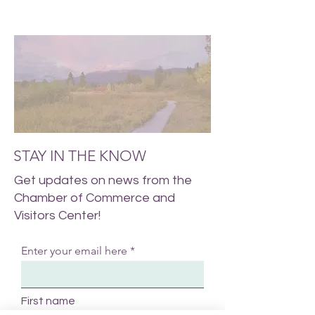
STAY IN THE KNOW
Get updates on news from the
Chamber of Commerce and
Visitors Center!
Enter your email here
First name