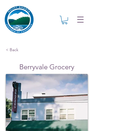
< Back
Berryvale Grocery