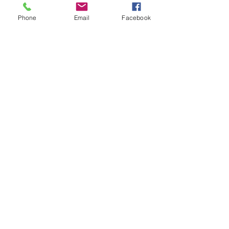
Phone
Email
Facebook
Last name
What would you like to stay
informed for?
Chamber News
Events
Visitor News
Sign Up