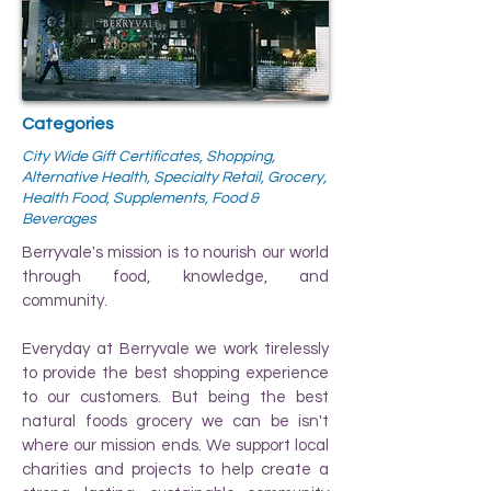
Categories
City Wide Gift Certificates, Shopping,
Alternative Health, Specialty Retail, Grocery,
Health Food, Supplements, Food &
Beverages
Berryvale's mission is to nourish our world
through food, knowledge, and
community.
Everyday at Berryvale we work tirelessly
to provide the best shopping experience
to our customers. But being the best
natural foods grocery we can be isn't
where our mission ends. We support local
charities and projects to help create a