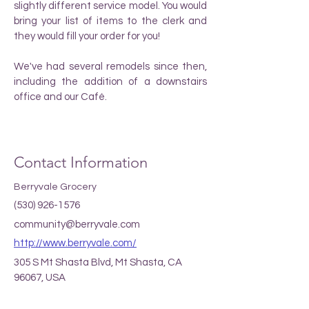
slightly different service model. You would
bring your list of items to the clerk and
they would fill your order for you!
We've had several remodels since then,
including the addition of a downstairs
office and our Café.
Contact Information
Berryvale Grocery
(530) 926-1576
community@berryvale.com
http://www.berryvale.com/
305 S Mt Shasta Blvd, Mt Shasta, CA
96067, USA