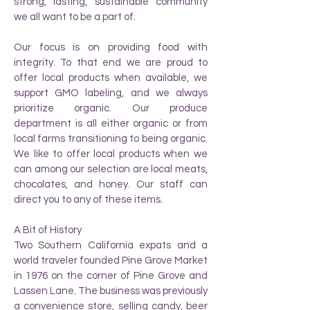
strong, lasting, sustainable community
we all want to be a part of.
Our focus is on providing food with
integrity. To that end we are proud to
offer local products when available, we
support GMO labeling, and we always
prioritize organic. Our produce
department is all either organic or from
local farms transitioning to being organic.
We like to offer local products when we
can among our selection are local meats,
chocolates, and honey. Our staff can
direct you to any of these items.
A Bit of History
Two Southern California expats and a
world traveler founded Pine Grove Market
in 1976 on the corner of Pine Grove and
Lassen Lane. The business was previously
a convenience store, selling candy, beer