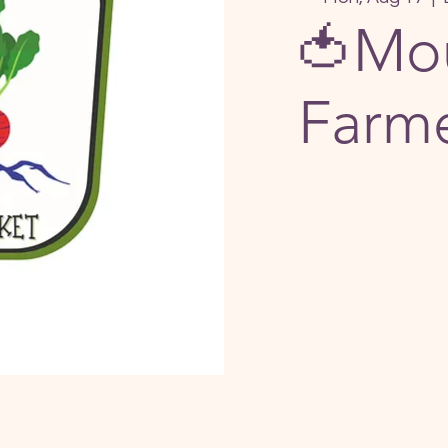
🍅Mou
Farme