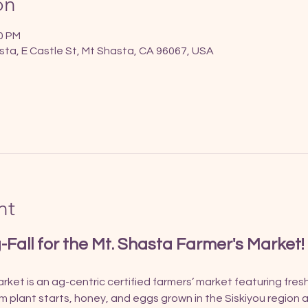
on
00 PM
sta, E Castle St, Mt Shasta, CA 96067, USA
nt
g-Fall for the Mt. Shasta Farmer's Market!
ket is an ag-centric certified farmers’ market featuring fres
om plant starts, honey, and eggs grown in the Siskiyou region a