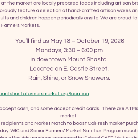
 at the market are locally prepared foods including artisan brea
roudly feature a selection of hand-crafted artisan wares an
ults and children happen periodically onsite. We are proud t
of Farmers Markets.
 You’ll find us May 18 – October 19, 2026
Mondays, 3:30 – 6:00 pm
in downtown Mount Shasta.
Located on E. Castle Street.
Rain, Shine, or Snow Showers.
ountshastafarmersmarket.org/location
 accept cash, and some accept credit cards.  There are ATMs
market.
recipients and Market Match to boost CalFresh market purcha
ay. WIC and Senior Farmers’ Market Nutrition Program vouch