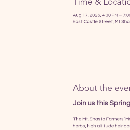
Time & Locati
Aug 17, 2026, 4:30 PM – 7:
East Castle Street, Mt Sha
About the eve
Join us this Sprin
The Mt. Shasta Farmers’ Mar
herbs, high altitude heirlo