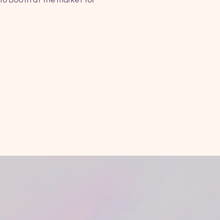
fo Booth at the market for 