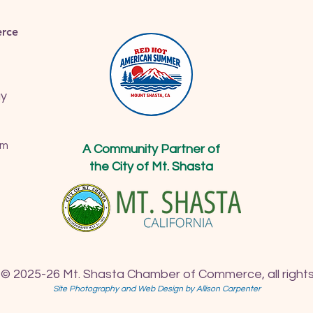
rce
ay
om
A Community Partner of
the City of Mt. Shasta
 © 2025-26 Mt. Shasta Chamber of Commerce, all rights
Site Photography and Web Design by Allison Carpenter