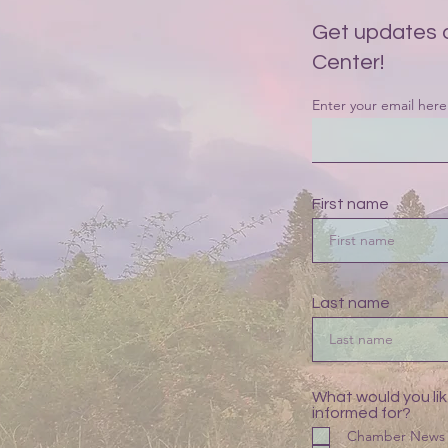
Get updates 
Center!
Enter your email here
First name
Last name
What would you lik
informed for?
Chamber News