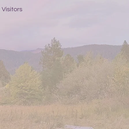
Visitors