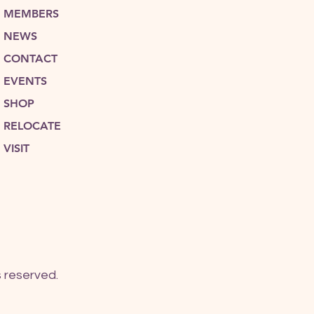
MEMBERS
NEWS
CONTACT
EVENTS
SHOP
RELOCATE
VISIT
 reserved.