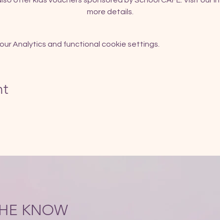
so offer kids vouchers sponsored by School CAFE. Visit our In
more details.
r Analytics and functional cookie settings.
nt
 THE KNOW