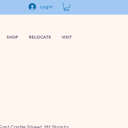
Log In
SHOP
RELOCATE
VISIT
East Castle Street, Mt Shasta