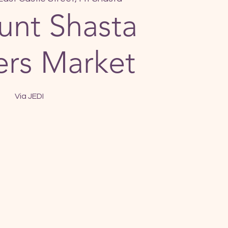
nt Shasta
rs Market
Via JEDI