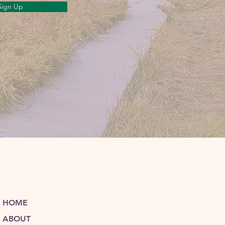
Sign Up
HOME
ABOUT