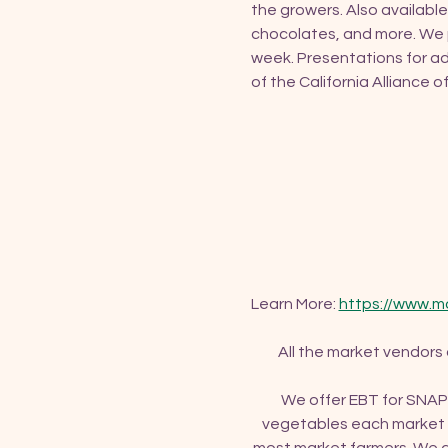
the growers. Also available
chocolates, and more. We p
week. Presentations for ad
of the California Alliance 
Learn More: 
https://www.m
All the market vendors
We offer EBT for SNAP 
vegetables each market d