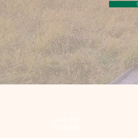
Join the
Chamber