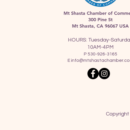
Mt Shasta Chamber of Comme
300 Pine St
Mt Shasta, CA 96067 USA​
HOURS: Tuesday-Saturd
10AM-4PM
P 530-926-3165
E
info@mtshastachamber.c
Copyright