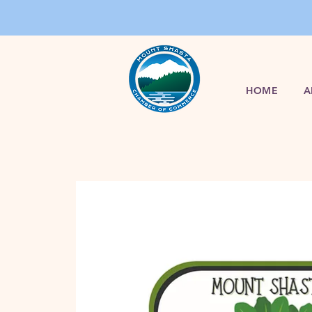
HOME
A