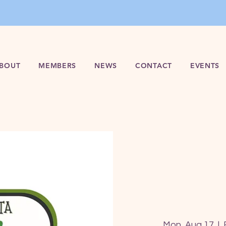
BOUT
MEMBERS
NEWS
CONTACT
EVENTS
Mon, Aug 17
  |  