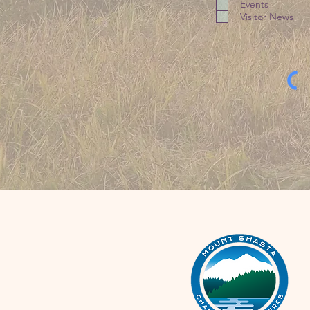
Events
Visitor News