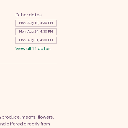
Other dates
Mon, Aug 10, 4:30 PM
Mon, Aug 24, 4:30 PM
Mon, Aug 31, 4:30 PM
View all 11 dates
h produce, meats, flowers, 
nd offered directly from 