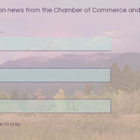
on news from the Chamber of Commerce and 
e to stay