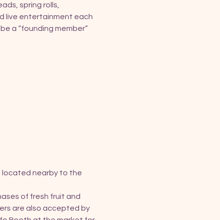
ds, spring rolls, 
d live entertainment each 
o be a “founding member” 
 located nearby to the 
ses of fresh fruit and 
ers are also accepted by 