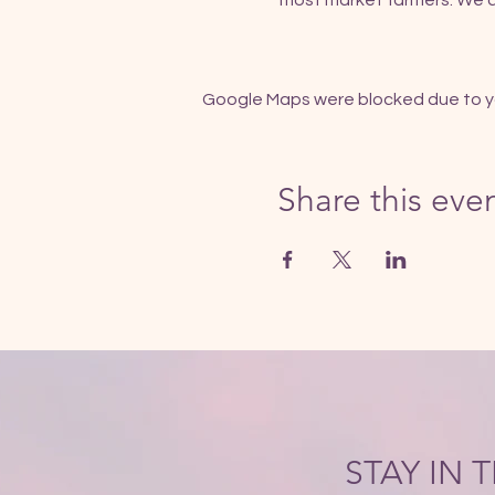
most market farmers. We al
Google Maps were blocked due to you
Share this eve
STAY IN