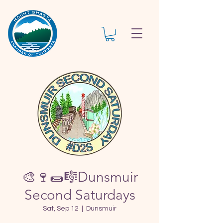
🎨🍷🌯🎼Dunsmuir
Second Saturdays
Sat, Sep 12
  |  
Dunsmuir