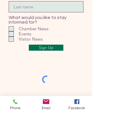
What would you like to stay
informed for?
Chamber News
Events
Visitor News
Sign Up
Phone
Email
Facebook