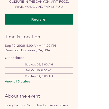
CULTURE IN THE CANYON: ART, FOOD,
WINE, MUSIC, AND FAMILY FUN!
Register
Time & Location
Sep 12, 2026, 8:00 AM – 11:00 PM
Dunsmuir, Dunsmuir, CA, USA
Other dates
Sat, Aug 08, 8:00 AM
Sat, Oct 10, 8:00 AM
Sat, Nov 14, 8:00 AM
View all 5 dates
About the event
Every Second Saturday, Dunsmuir offers 