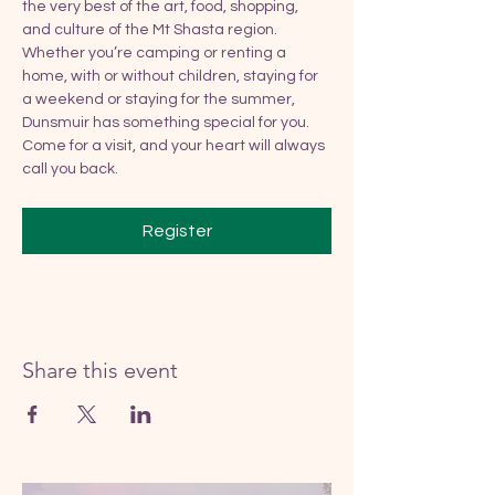
the very best of the art, food, shopping, 
and culture of the Mt Shasta region. 
Whether you’re camping or renting a 
home, with or without children, staying for 
a weekend or staying for the summer, 
Dunsmuir has something special for you. 
Come for a visit, and your heart will always 
call you back.
Register
Share this event