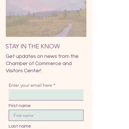
STAY IN THE KNOW
Get updates on news from the
Chamber of Commerce and
Visitors Center!
Enter your email here
First name
Last name