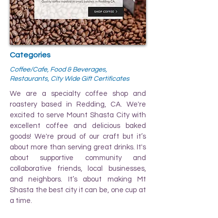
Categories
Coffee/Cafe, Food & Beverages,
Restaurants, City Wide Gift Certificates
We are a specialty coffee shop and
roastery based in Redding, CA. We're
excited to serve Mount Shasta City with
excellent coffee and delicious baked
goods! We're proud of our craft but it’s
about more than serving great drinks. It's
about supportive community and
collaborative friends, local businesses,
and neighbors. It’s about making Mt
Shasta the best city it can be, one cup at
a time.