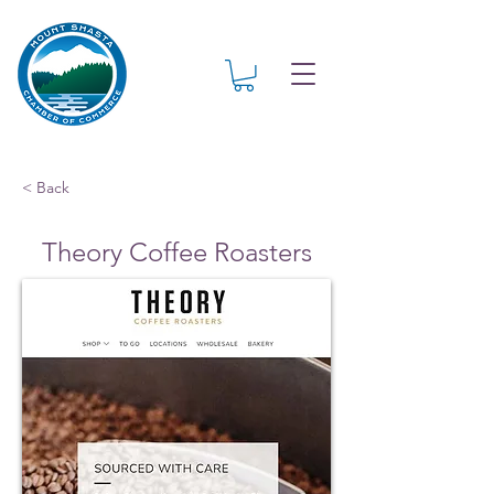
< Back
Theory Coffee Roasters