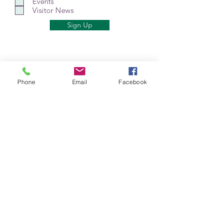
Events
Visitor News
Sign Up
Phone
Email
Facebook
Mt Shasta Chamber of Commerce
300 Pine St
Mt Shasta, CA 96067 USA​