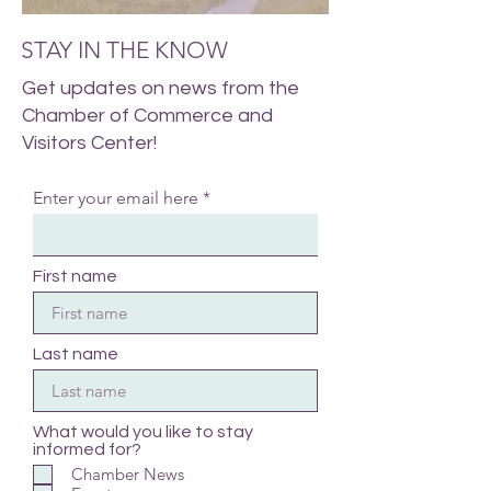
STAY IN THE KNOW
Get updates on news from the
Chamber of Commerce and
Visitors Center!
Enter your email here
First name
Last name
What would you like to stay
informed for?
Chamber News