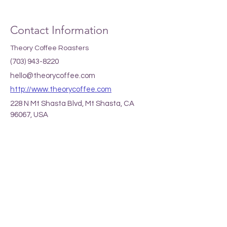
Contact Information
Theory Coffee Roasters
(703) 943-8220
hello@theorycoffee.com
http://www.theorycoffee.com
228 N Mt Shasta Blvd, Mt Shasta, CA
96067, USA