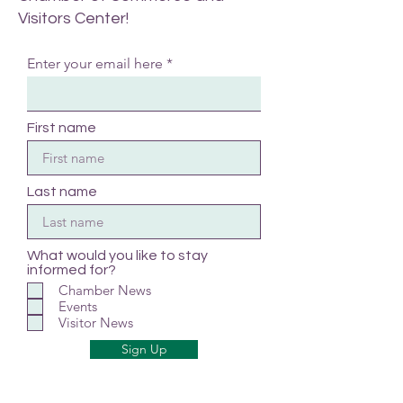
Visitors Center!
Enter your email here
First name
Last name
What would you like to stay
informed for?
Chamber News
Events
Visitor News
Sign Up