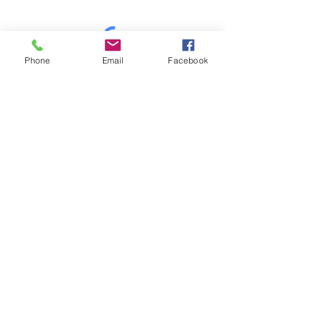
Phone
Email
Facebook
Mt Shasta Chamber of Commerce
300 Pine St
Mt Shasta, CA 96067 USA​
HOURS: Tuesday-Saturday
10AM-4PM
P
530-926-3165
E
info@mtshastachamber.com