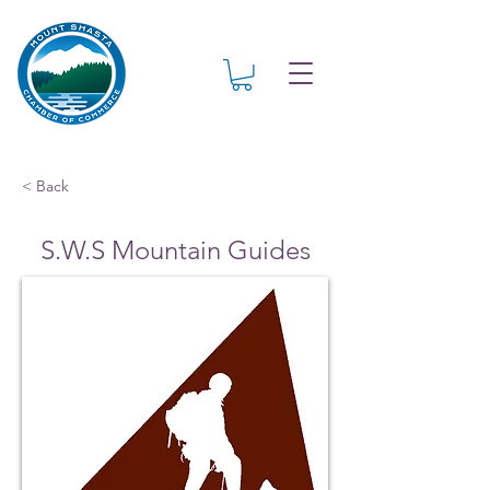
< Back
S.W.S Mountain Guides