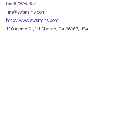
(888) 797-6867
tim@swsmtns.com
http://www.swsmtns.com
110 Alpine St, Mt Shasta, CA 96067, USA