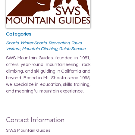
Categories
Sports, Winter Sports, Recreation, Tours,
Visitors, Mountain Climbing, Guide Service
SWS Mountain Guides, founded in 1981,
offers year-round mountaineering, rock
climbing, and ski guiding in California and
beyond. Based in Mt. Shasta since 1995,
we specialize in education, skills training,
and meaningful mountain experience.
Contact Information
S.W.S Mountain Guides