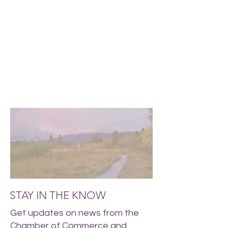
STAY IN THE KNOW
Get updates on news from the
Chamber of Commerce and