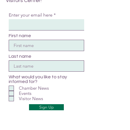
Visitors Center!
Enter your email here
First name
Last name
What would you like to stay
informed for?
Chamber News
Events
Visitor News
Sign Up