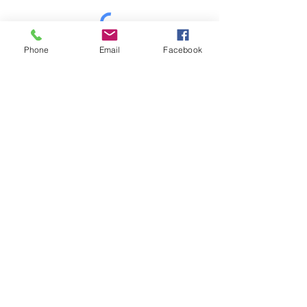
Phone
Email
Facebook
Mt Shasta Chamber of Commerce
300 Pine St
Mt Shasta, CA 96067 USA​
HOURS: Tuesday-Saturday
10AM-4PM
P
530-926-3165
E
info@mtshastachamber.com