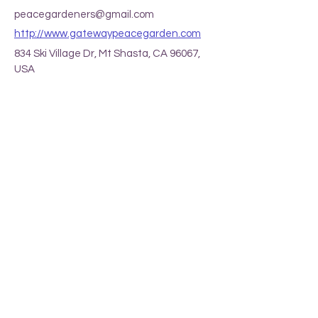
peacegardeners@gmail.com
http://www.gatewaypeacegarden.com
834 Ski Village Dr, Mt Shasta, CA 96067,
USA