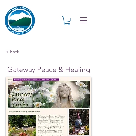
< Back
Gateway Peace & Healing