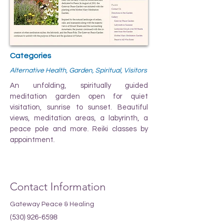
Categories
Alternative Health, Garden, Spiritual, Visitors
An unfolding, spiritually guided
meditation garden open for quiet
visitation, sunrise to sunset. Beautiful
views, meditation areas, a labyrinth, a
peace pole and more. Reiki classes by
appointment.
Contact Information
Gateway Peace & Healing
(530) 926-6598