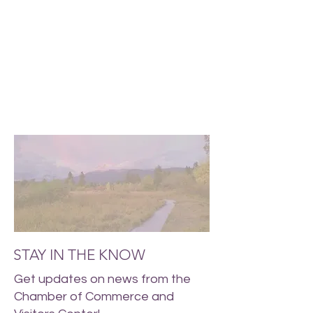
STAY IN THE KNOW
Get updates on news from the
Chamber of Commerce and