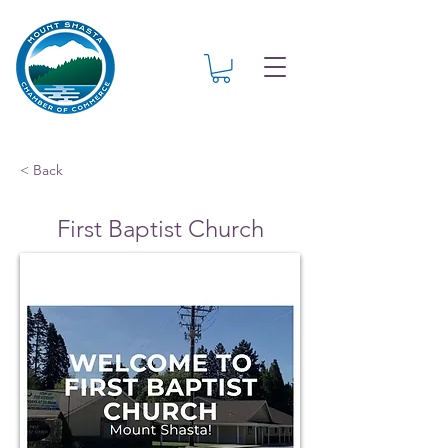
< Back
First Baptist Church