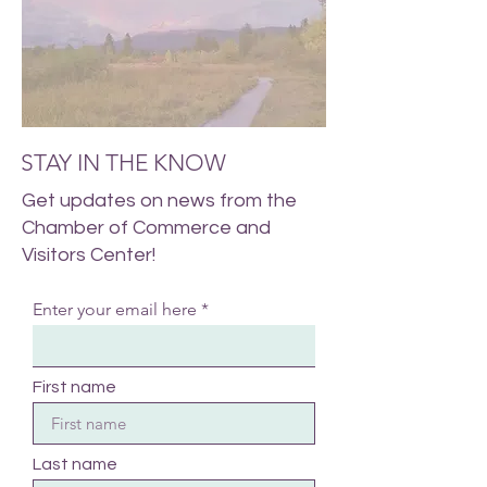
STAY IN THE KNOW
Get updates on news from the
Chamber of Commerce and
Visitors Center!
Enter your email here
First name
Last name