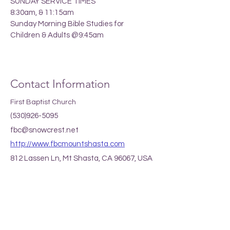
SUNDAY SERVICE TIMES
8:30am, & 11:15am
Sunday Morning Bible Studies for
Children & Adults @9:45am
Contact Information
First Baptist Church
(530)926-5095
fbc@snowcrest.net
http://www.fbcmountshasta.com
812 Lassen Ln, Mt Shasta, CA 96067, USA