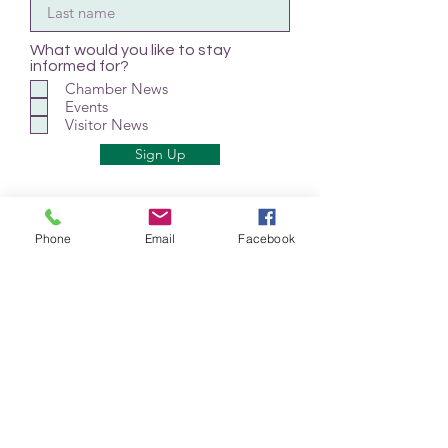
What would you like to stay
informed for?
Chamber News
Events
Visitor News
Sign Up
Phone
Email
Facebook