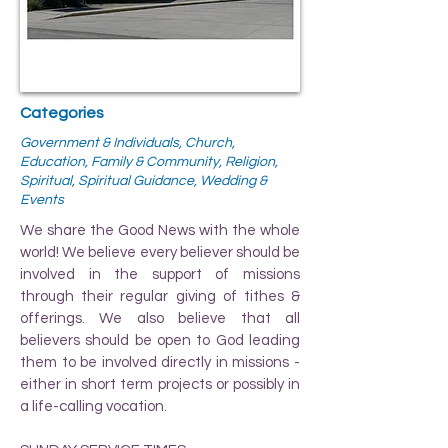
Categories
Government & Individuals, Church,
Education, Family & Community, Religion,
Spiritual, Spiritual Guidance, Wedding &
Events
We share the Good News with the whole
world! We believe every believer should be
involved in the support of missions
through their regular giving of tithes &
offerings. We also believe that all
believers should be open to God leading
them to be involved directly in missions -
either in short term projects or possibly in
a life-calling vocation.