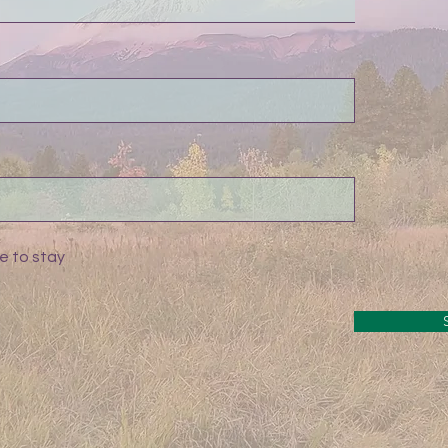
e to stay