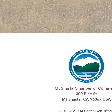
Mt Shasta Chamber of Comme
300 Pine St
Mt Shasta, CA 96067 USA​
HOURS: Tuesday-Saturd