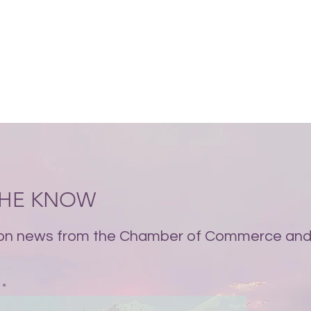
 THE KNOW
on news from the Chamber of Commerce and 