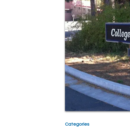
Categories