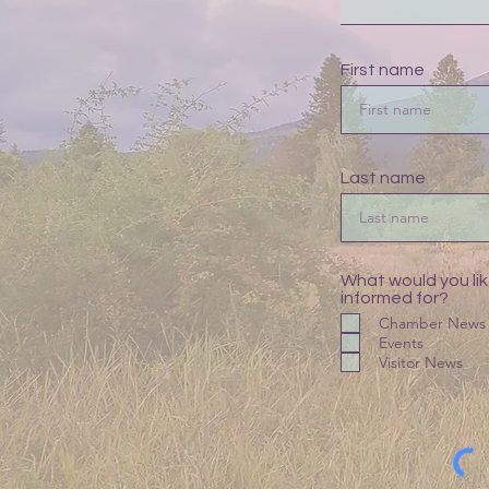
First name
Last name
What would you lik
informed for?
Chamber News
Events
Visitor News