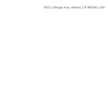
800 College Ave, Weed, CA 96094, USA