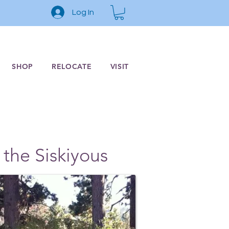
Log In
SHOP
RELOCATE
VISIT
 the Siskiyous