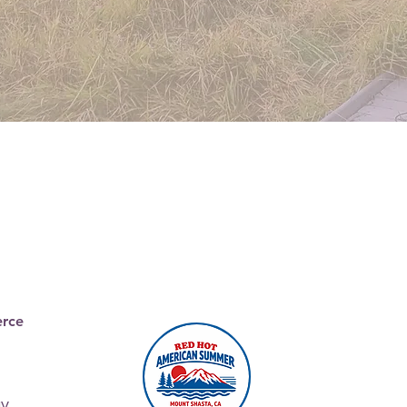
Join the
Chamber
rce
ay