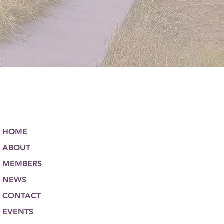
HOME
ABOUT
MEMBERS
NEWS
CONTACT
EVENTS