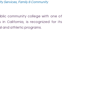
ity Services, Family & Community
ublic community college with one of
n California, is recognized for its
l and athletic programs.