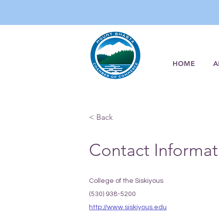
HOME
A
< Back
Contact Informat
College of the Siskiyous
(530) 938-5200
http://www.siskiyous.edu