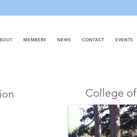
BOUT
MEMBERS
NEWS
CONTACT
EVENTS
College of
ion