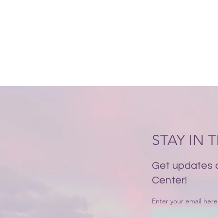
STAY IN
Get updates 
Center!
Enter your email here