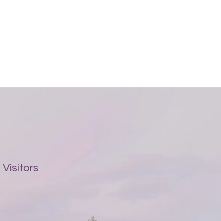
Visitors