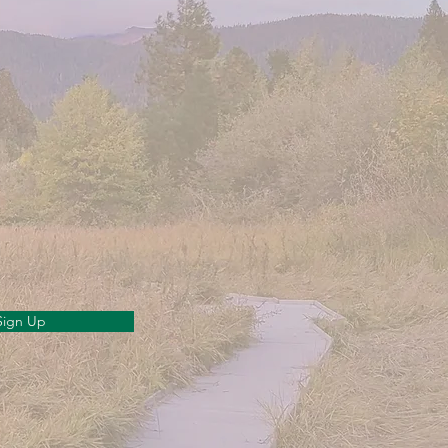
Sign Up