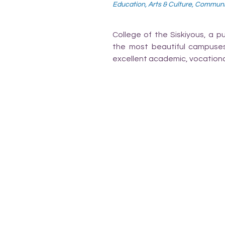
Education, Arts & Culture, Commun
College of the Siskiyous, a p
the most beautiful campuses i
excellent academic, vocationa